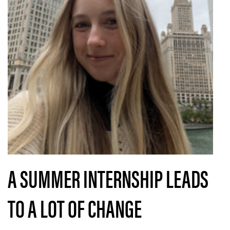
A SUMMER INTERNSHIP LEADS
TO A LOT OF CHANGE