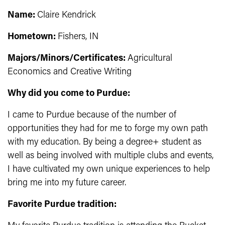
Name:
Claire Kendrick
Hometown:
Fishers
, IN
Majors/Minors/Certificates:
Agricultural
Economics and Creative Writing
Why did you come to Purdue:
I came to Purdue because of the number of
opportunities they had for me to forge my own path
with my education. By being a degree+ student as
well as being involved with multiple clubs and events,
I have cultivated my own unique experiences to help
bring me into my future career.
Favorite Purdue tradition: