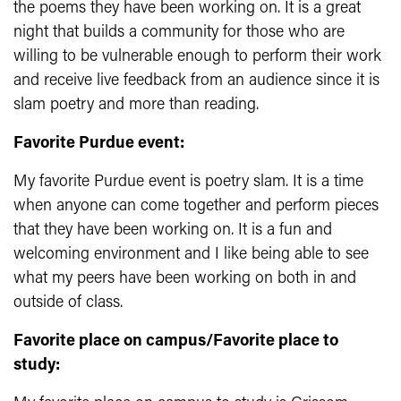
the poems they have been working on. It is a great
night that builds a community for those who are
willing to be vulnerable enough to perform their work
and receive live feedback from an audience since it is
slam poetry and more than reading.
Favorite Purdue event:
My favorite Purdue event is poetry slam. It is a time
when anyone can come together and perform pieces
that they have been working on. It is a fun and
welcoming environment and I like being able to see
what my peers have been working on both in and
outside of class.
Favorite place on campus/Favorite place to
study: