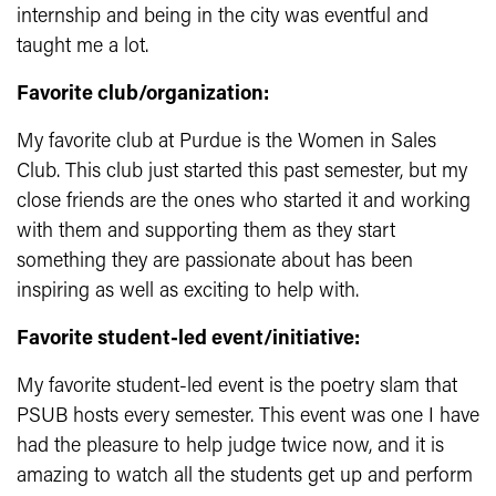
internship and being in the city was eventful and
taught me a lot.
Favorite club/organization:
My favorite club at Purdue is the Women in Sales
Club. This club just started this past semester, but my
close friends are the ones who started it and working
with them and supporting them as they start
something they are passionate about has been
inspiring as well as exciting to help with.
Favorite student-led event/initiative:
My favorite student-led event is the poetry slam that
PSUB hosts every semester. This event was one I have
had the pleasure to help judge twice now, and it is
amazing to watch all the students get up and perform