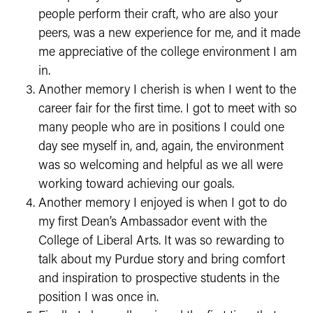
people perform their craft, who are also your
peers, was a new experience for me, and it made
me appreciative of the college environment I am
in.
Another memory I cherish is when I went to the
career fair for the first time. I got to meet with so
many people who are in positions I could one
day see myself in, and, again, the environment
was so welcoming and helpful as we all were
working toward achieving our goals.
Another memory I enjoyed is when I got to do
my first Dean’s Ambassador event with the
College of Liberal Arts. It was so rewarding to
talk about my Purdue story and bring comfort
and inspiration to prospective students in the
position I was once in.