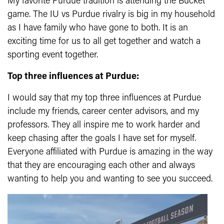
My favorite Purdue tradition is attending the Bucket
game. The IU vs Purdue rivalry is big in my household
as I have family who have gone to both. It is an
exciting time for us to all get together and watch a
sporting event together.
Top three influences at Purdue:
I would say that my top three influences at Purdue
include my friends, career center advisors, and my
professors. They all inspire me to work harder and
keep chasing after the goals I have set for myself.
Everyone affiliated with Purdue is amazing in the way
that they are encouraging each other and always
wanting to help you and wanting to see you succeed.