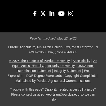
facebook
X
linkedin-in
youtube
instagram
Page last modified:
May 22, 2026
Purdue Agriculture, 615 Mitch Daniels Blvd., West Lafayette, IN
47907-2053 USA, (765) 494-8392
©
2026
The Trustees of Purdue University
|
Accessibility
|
An
Equal Access/Equal Opportunity University
|
USDA non-
discrimination statement
|
Integrity Statement
|
Free
Expression
|
DOE Degree Scorecards
|
Copyright Complaints
|
Maintained by Purdue Agricultural Communications
Trouble with this page? Disability-related accessibility issue?
Please contact us at
ag-web-team@purdue.edu
so we can
help.