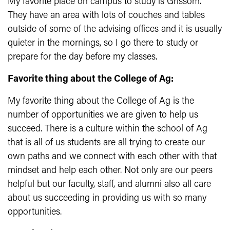
My favorite place on campus to study is Grissom.
They have an area with lots of couches and tables
outside of some of the advising offices and it is usually
quieter in the mornings, so I go there to study or
prepare for the day before my classes.
Favorite thing about the College of Ag:
My favorite thing about the College of Ag is the
number of opportunities we are given to help us
succeed. There is a culture within the school of Ag
that is all of us students are all trying to create our
own paths and we connect with each other with that
mindset and help each other. Not only are our peers
helpful but our faculty, staff, and alumni also all care
about us succeeding in providing us with so many
opportunities.