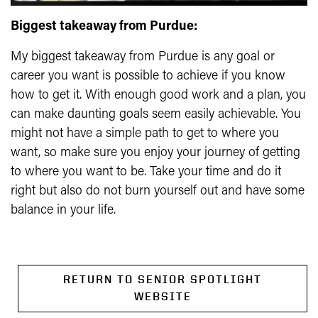
Biggest takeaway from Purdue:
My biggest takeaway from Purdue is any goal or
career you want is possible to achieve if you know
how to get it. With enough good work and a plan, you
can make daunting goals seem easily achievable. You
might not have a simple path to get to where you
want, so make sure you enjoy your journey of getting
to where you want to be. Take your time and do it
right but also do not burn yourself out and have some
balance in your life.
RETURN TO SENIOR SPOTLIGHT
WEBSITE