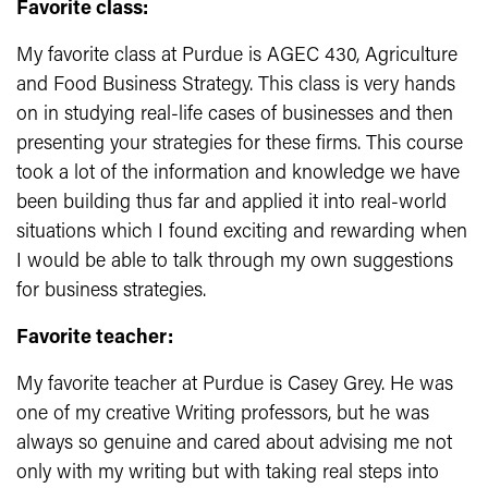
Favorite class:
My favorite class at Purdue is AGEC 430, Agriculture
and Food Business Strategy. This class is very hands
on in studying real-life cases of businesses and then
presenting your strategies for these firms. This course
took a lot of the information and knowledge we have
been building thus far and applied it into real-world
situations which I found exciting and rewarding when
I would be able to talk through my own suggestions
for business strategies.
Favorite teacher:
My favorite teacher at Purdue is Casey Grey. He was
one of my creative Writing professors, but he was
always so genuine and cared about advising me not
only with my writing but with taking real steps into