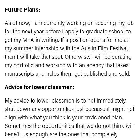
Future Plans:
As of now, I am currently working on securing my job
for the next year before I apply to graduate school to
get my MFA in writing. If a position opens for me at
my summer internship with the Austin Film Festival,
then I will take that spot. Otherwise, I will be curating
my portfolio and working with an agency that takes
manuscripts and helps them get published and sold.
Advice for lower classmen:
My advice to lower classmen is to not immediately
shut down any opportunities just because it might not
align with what you think is your envisioned plan.
Sometimes the opportunities that we do not think will
benefit us enough are the ones that completely