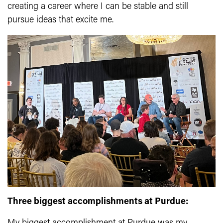
creating a career where I can be stable and still
pursue ideas that excite me.
Three biggest accomplishments at Purdue: