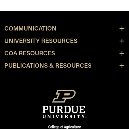
COMMUNICATION
UNIVERSITY RESOURCES
COA RESOURCES
PUBLICATIONS & RESOURCES