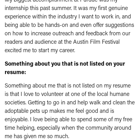
My biggest accomplishment at Purdue was my
internship this past summer. It was my first genuine
experience within the industry I want to work in, and
being able to be hands-on and even offer suggestions
on how to increase outreach and feedback from our
readers and audience at the Austin Film Festival
excited me to start my career.
Something about you that is not listed on your
resume:
Something about me that is not listed on my resume
is that I love to volunteer at one of the local humane
societies. Getting to go in and help walk and clean the
adoptable pets up makes me feel good and is
enjoyable. I love being able to spend some of my free
time helping, especially when the community around
me has given me so much.