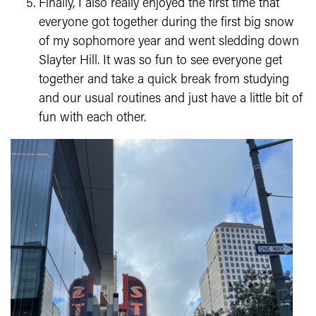
Finally, I also really enjoyed the first time that
everyone got together during the first big snow
of my sophomore year and went sledding down
Slayter Hill. It was so fun to see everyone get
together and take a quick break from studying
and our usual routines and just have a little bit of
fun with each other.