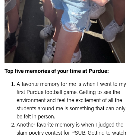
Top five memories of your time at Purdue:
A favorite memory for me is when I went to my
first Purdue football game. Getting to see the
environment and feel the excitement of all the
students around me is something that can only
be felt in person.
Another favorite memory is when I judged the
slam poetry contest for PSUB. Getting to watch