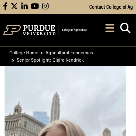
Skip to Main Content
Contact College of Ag
facebook
X
linkedin
youtube
instagram
Navi
After opening, th
College Home
Agricultural Economics
Senior Spotlight: Claire Kendrick