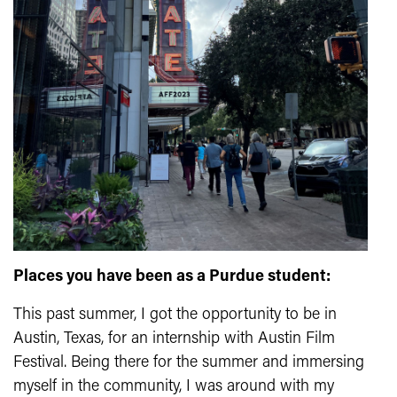
Places you have been as a Purdue student:
This past summer, I got the opportunity to be in
Austin, Texas, for an internship with Austin Film
Festival. Being there for the summer and immersing
myself in the community, I was around with my