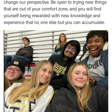
change our perspective. Be open to trying new things
that are out of your comfort zone, and you will find
yourself being rewarded with new knowledge and
experience that no one else but you can accumulate.