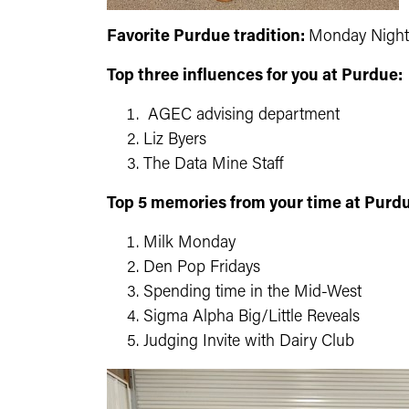
Favorite Purdue tradition:
Monday Night
Top three influences for you at Purdue:
AGEC advising department
Liz Byers
The Data Mine Staff
Top 5 memories from your time at Purd
Milk Monday
Den Pop Fridays
Spending time in the Mid-West
Sigma Alpha Big/Little Reveals
Judging Invite with Dairy Club