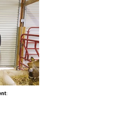
ent
: