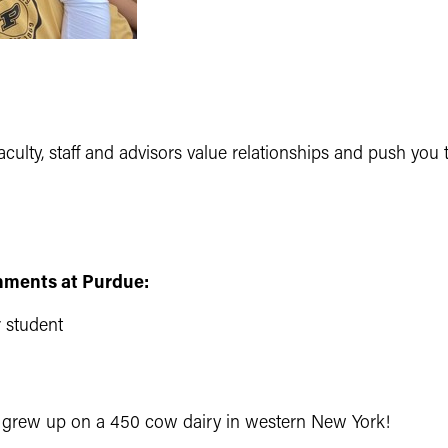
culty, staff and advisors value relationships and push you 
hments at Purdue:
r student
I grew up on a 450 cow dairy in western New York!