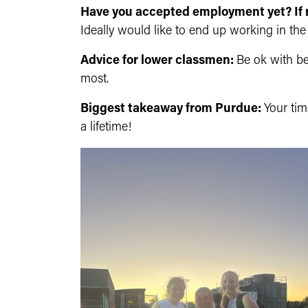
Have you accepted employment yet? If 
Ideally would like to end up working in the 
Advice for lower classmen:
Be ok with b
most.
Biggest takeaway from Purdue:
Your tim
a lifetime!