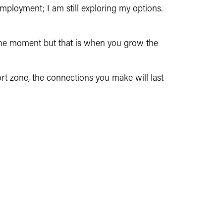
mployment; I am still exploring my options.
the moment but that is when you grow the
ort zone, the connections you make will last