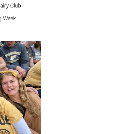
airy Club
g Week