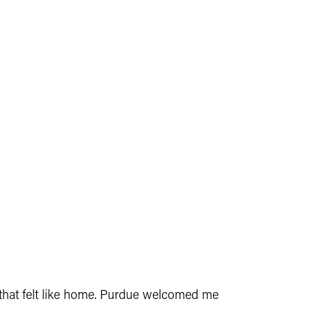
e that felt like home. Purdue welcomed me