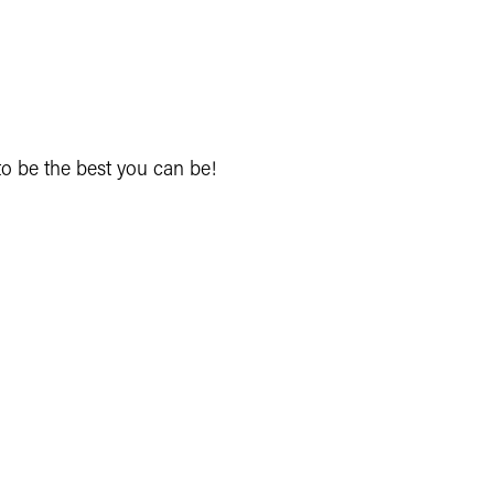
to be the best you can be!