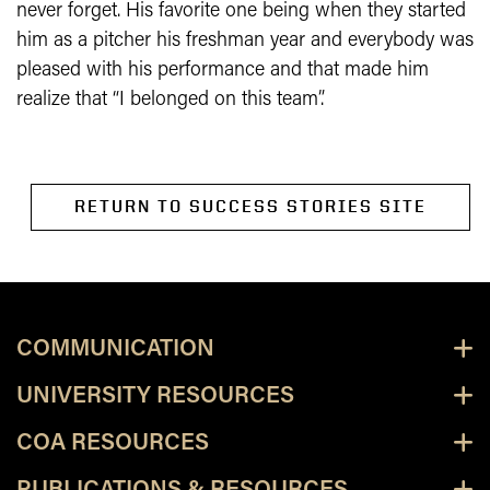
never forget. His favorite one being when they started
him as a pitcher his freshman year and everybody was
pleased with his performance and that made him
realize that “I belonged on this team”.
RETURN TO SUCCESS STORIES SITE
COMMUNICATION
UNIVERSITY RESOURCES
COA RESOURCES