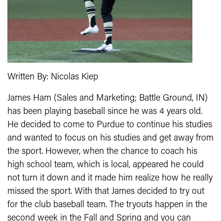
Written By: Nicolas Kiep
James Ham (Sales and Marketing; Battle Ground, IN)
has been playing baseball since he was 4 years old.
He decided to come to Purdue to continue his studies
and wanted to focus on his studies and get away from
the sport. However, when the chance to coach his
high school team, which is local, appeared he could
not turn it down and it made him realize how he really
missed the sport. With that James decided to try out
for the club baseball team. The tryouts happen in the
second week in the Fall and Spring and you can