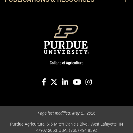
PUBLICATIONS & RESOURCES
facebook
X
linkedin-in
youtube
instagram
Page last modified:
May 21, 2026
Purdue Agriculture, 615 Mitch Daniels Blvd., West Lafayette, IN
47907-2053 USA, (765) 494-8392