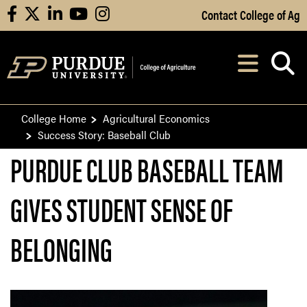
Skip to Main Content
Contact College of Ag
facebook
X
linkedin
youtube
instagram
Navi
After opening, th
College Home
Agricultural Economics
Success Story: Baseball Club
PURDUE CLUB BASEBALL TEAM
GIVES STUDENT SENSE OF
BELONGING