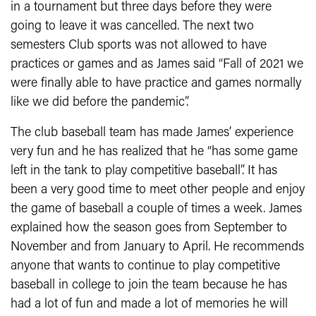
in a tournament but three days before they were
going to leave it was cancelled. The next two
semesters Club sports was not allowed to have
practices or games and as James said “Fall of 2021 we
were finally able to have practice and games normally
like we did before the pandemic”.
The club baseball team has made James’ experience
very fun and he has realized that he “has some game
left in the tank to play competitive baseball”. It has
been a very good time to meet other people and enjoy
the game of baseball a couple of times a week. James
explained how the season goes from September to
November and from January to April. He recommends
anyone that wants to continue to play competitive
baseball in college to join the team because he has
had a lot of fun and made a lot of memories he will