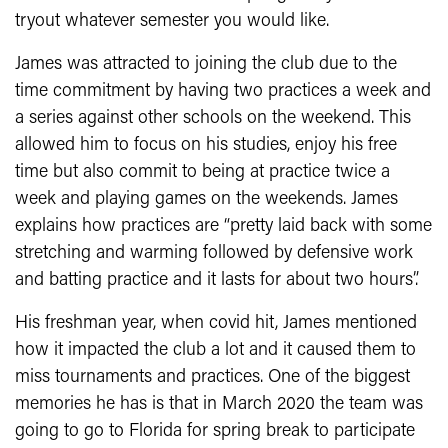
tryout whatever semester you would like.
James was attracted to joining the club due to the
time commitment by having two practices a week and
a series against other schools on the weekend. This
allowed him to focus on his studies, enjoy his free
time but also commit to being at practice twice a
week and playing games on the weekends. James
explains how practices are “pretty laid back with some
stretching and warming followed by defensive work
and batting practice and it lasts for about two hours”.
His freshman year, when covid hit, James mentioned
how it impacted the club a lot and it caused them to
miss tournaments and practices. One of the biggest
memories he has is that in March 2020 the team was
going to go to Florida for spring break to participate