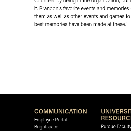
volunteer by being in the organization, but
it. Brandon's favorite events and memories
them as well as other events and games to 
best memories have been made at these."
COMMUNICATION
UNIVERSI
RESOURC
Employee Portal
Purdue Faculty
Brightspace