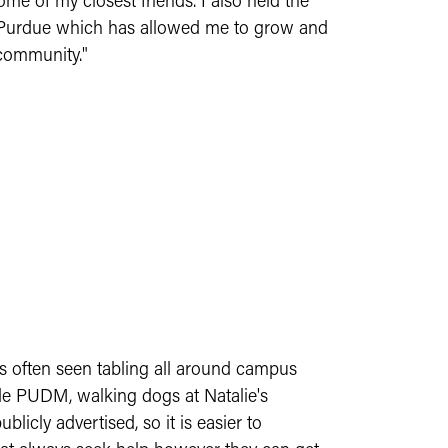
me of my closest friends. I also held the
at Purdue which has allowed me to grow and
 community."
is often seen tabling all around campus
ude PUDM, walking dogs at Natalie's
icly advertised, so it is easier to