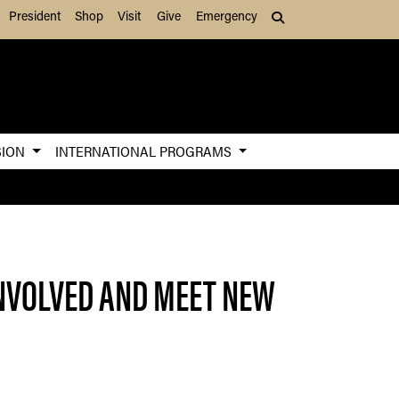
President
Shop
Visit
Give
Emergency
Search (press Tab to
SION
INTERNATIONAL PROGRAMS
INVOLVED AND MEET NEW