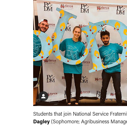
Students that join National Service Fratern
Dagley
(Sophomore; Agribusiness Managemen