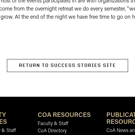
 most of the events participated in are with organizations 
 come from the overnight retreat we do every semester, "w
grow. At the end of the night we have free time to go on 
RETURN TO SUCCESS STORIES SITE
TY
COA RESOURCES
PUBLICA
ES
RESOUR
Faculty & Staff
 & Staff
CoA News and
CoA Directory