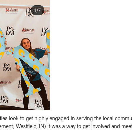
ities look to get highly engaged in serving the local comm
t; Westfield, IN) it was a way to get involved and meet ot