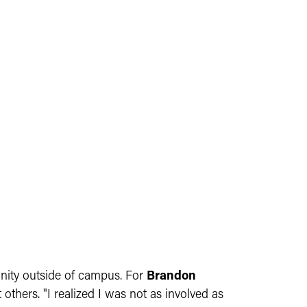
unity outside of campus. For
Brandon
hers. "I realized I was not as involved as