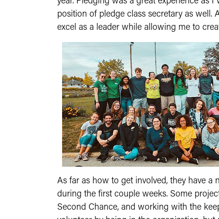
year. Pledging was a great experience as I 
position of pledge class secretary as wel
excel as a leader while allowing me to cre
As far as how to get involved, they have a
during the first couple weeks. Some projec
Second Chance, and working with the keepers