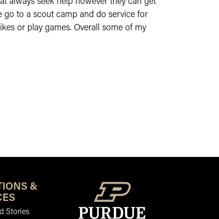
that always seek help however they can get
e go to a scout camp and do service for
hikes or play games. Overall some of my
TIONS &
CES
 Stories