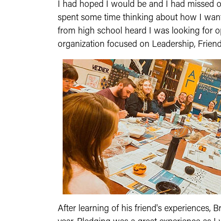
I had hoped I would be and I had missed ou
spent some time thinking about how I want
from high school heard I was looking for o
organization focused on Leadership, Friend
After learning of his friend's experiences,