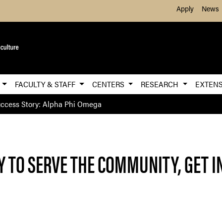
Skip to Main Content
Apply
News
E
FACULTY & STAFF
CENTERS
RESEARCH
EXTEN
ccess Story: Alpha Phi Omega
Y TO SERVE THE COMMUNITY, GET 