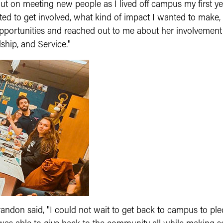
t on meeting new people as I lived off campus my first yea
ed to get involved, what kind of impact I wanted to make
pportunities and reached out to me about her involvement
ship, and Service."
 Brandon said, "I could not wait to get back to campus to p