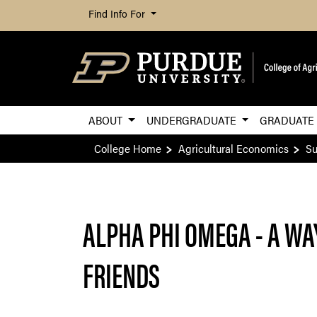
Find Info For
ABOUT
UNDERGRADUATE
GRADUAT
College Home
Agricultural Economics
Su
ALPHA PHI OMEGA - A WA
FRIENDS