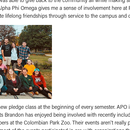
was able to give back to the community all while making so
l. Alpha Phi Omega gives me a sense of involvement here 
ate lifelong friendships through service to the campus and
 new pledge class at the beginning of every semester. APO 
ts Brandon has enjoyed being involved with recently incl
 at the Colombian Park Zoo. Their events aren't really publ