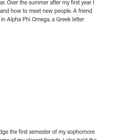
r. Over the summer after my first year I
, and how to meet new people. A friend
 in Alpha Phi Omega, a Greek letter
ledge the first semester of my sophomore