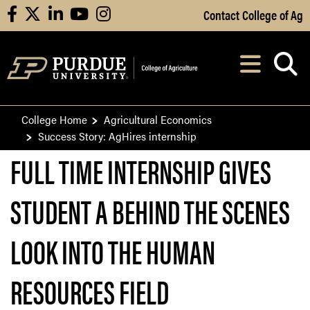
Skip to Main Content
Contact College of Ag
facebook
X
linkedin
youtube
instagram
Navi
After opening, th
College Home
Agricultural Economics
Success Story: AgHires internship
FULL TIME INTERNSHIP GIVES
STUDENT A BEHIND THE SCENES
LOOK INTO THE HUMAN
RESOURCES FIELD