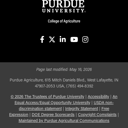
facebook
X
linkedin-in
youtube
instagram
Page last modified:
May 16, 2026
Purdue Agriculture, 615 Mitch Daniels Blvd., West Lafayette, IN
47907-2053 USA, (765) 494-8392
©
2026
The Trustees of Purdue University
|
Accessibility
|
An
Equal Access/Equal Opportunity University
|
USDA non-
discrimination statement
|
Integrity Statement
|
Free
Expression
|
DOE Degree Scorecards
|
Copyright Complaints
|
Maintained by Purdue Agricultural Communications