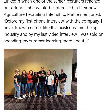
LinkedIn when one of the senior recruiters reached
out asking if she would be interested in their new
Agriculture Recruiting Internship. Mattie mentioned,
“Before my first phone interview with the company, I
never knew a career like this existed within the ag
industry and by my last video interview I was sold on
spending my summer learning more about it.”