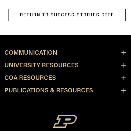
RETURN TO SUCCESS STORIES SITE
COMMUNICATION
UNIVERSITY RESOURCES
COA RESOURCES
PUBLICATIONS & RESOURCES