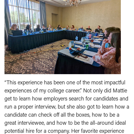
“This experience has been one of the most impactful
experiences of my college career.” Not only did Mattie
get to learn how employers search for candidates and
run a proper interview, but she also got to learn how a
candidate can check off all the boxes, how to be a
great interviewee, and how to be the all-around ideal
potential hire for a company. Her favorite experience