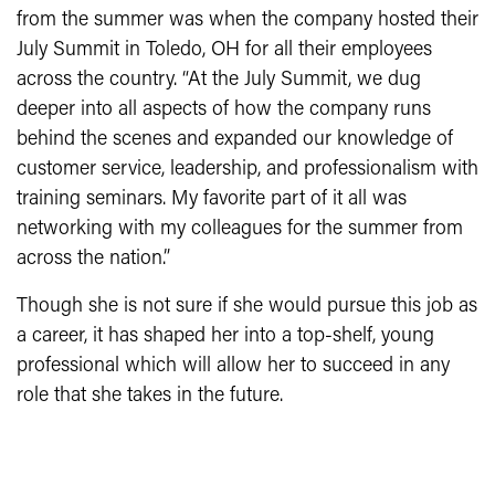
from the summer was when the company hosted their
July Summit in Toledo, OH for all their employees
across the country. “At the July Summit, we dug
deeper into all aspects of how the company runs
behind the scenes and expanded our knowledge of
customer service, leadership, and professionalism with
training seminars. My favorite part of it all was
networking with my colleagues for the summer from
across the nation.”
Though she is not sure if she would pursue this job as
a career, it has shaped her into a top-shelf, young
professional which will allow her to succeed in any
role that she takes in the future.