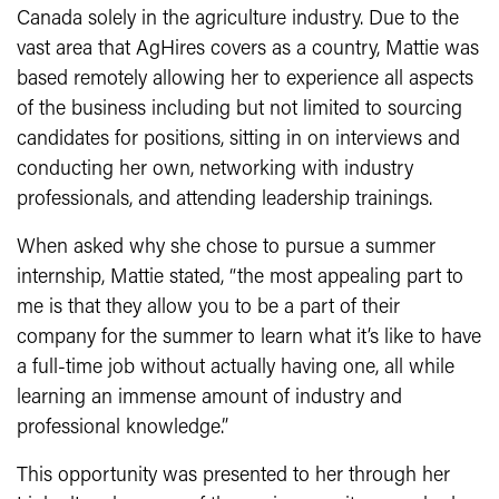
Canada solely in the agriculture industry. Due to the
vast area that AgHires covers as a country, Mattie was
based remotely allowing her to experience all aspects
of the business including but not limited to sourcing
candidates for positions, sitting in on interviews and
conducting her own, networking with industry
professionals, and attending leadership trainings.
When asked why she chose to pursue a summer
internship, Mattie stated, “the most appealing part to
me is that they allow you to be a part of their
company for the summer to learn what it’s like to have
a full-time job without actually having one, all while
learning an immense amount of industry and
professional knowledge.”
This opportunity was presented to her through her