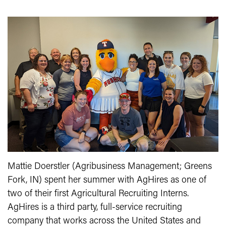
Mattie Doerstler (Agribusiness Management; Greens
Fork, IN) spent her summer with AgHires as one of
two of their first Agricultural Recruiting Interns.
AgHires is a third party, full-service recruiting
company that works across the United States and