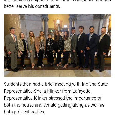
better serve his constituents.
Students then had a brief meeting with Indiana State
Representative Sheila Klinker from Lafayette.
Representative Klinker stressed the importance of
both the house and senate getting along as well as
both political parties.