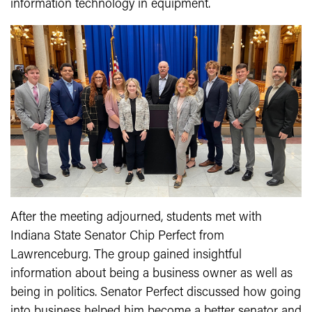
information technology in equipment.
After the meeting adjourned, students met with
Indiana State Senator Chip Perfect from
Lawrenceburg. The group gained insightful
information about being a business owner as well as
being in politics. Senator Perfect discussed how going
into business helped him become a better senator and