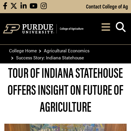
Skip to Main Content
Contact College of Ag
facebook
X
linkedin
youtube
instagram
Navi
After opening, th
College Home
Agricultural Economics
Success Story: Indiana Statehouse
TOUR OF INDIANA STATEHOUSE
OFFERS INSIGHT ON FUTURE OF
AGRICULTURE