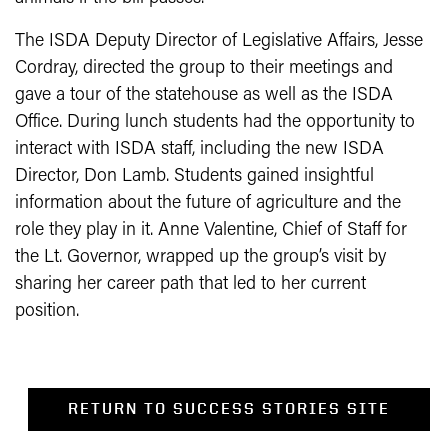
The ISDA Deputy Director of Legislative Affairs, Jesse
Cordray, directed the group to their meetings and
gave a tour of the statehouse as well as the ISDA
Office. During lunch students had the opportunity to
interact with ISDA staff, including the new ISDA
Director, Don Lamb. Students gained insightful
information about the future of agriculture and the
role they play in it. Anne Valentine, Chief of Staff for
the Lt. Governor, wrapped up the group’s visit by
sharing her career path that led to her current
position.
RETURN TO SUCCESS STORIES SITE