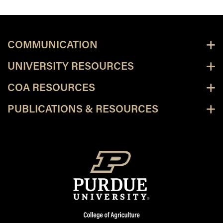
COMMUNICATION
UNIVERSITY RESOURCES
COA RESOURCES
PUBLICATIONS & RESOURCES