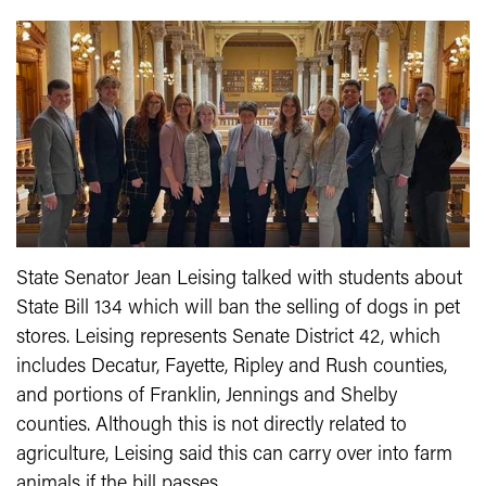
State Senator Jean Leising talked with students about
State Bill 134 which will ban the selling of dogs in pet
stores. Leising represents Senate District 42, which
includes Decatur, Fayette, Ripley and Rush counties,
and portions of Franklin, Jennings and Shelby
counties. Although this is not directly related to
agriculture, Leising said this can carry over into farm
animals if the bill passes.