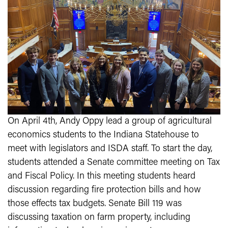
On April 4th, Andy Oppy lead a group of agricultural
economics students to the Indiana Statehouse to
meet with legislators and ISDA staff. To start the day,
students attended a Senate committee meeting on Tax
and Fiscal Policy. In this meeting students heard
discussion regarding fire protection bills and how
those effects tax budgets. Senate Bill 119 was
discussing taxation on farm property, including