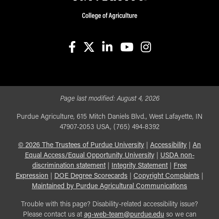
facebook
X
linkedin-in
youtube
instagram
Page last modified:
August 4, 2026
Purdue Agriculture, 615 Mitch Daniels Blvd., West Lafayette, IN
47907-2053 USA, (765) 494-8392
©
2026
The Trustees of Purdue University
|
Accessibility
|
An
Equal Access/Equal Opportunity University
|
USDA non-
discrimination statement
|
Integrity Statement
|
Free
Expression
|
DOE Degree Scorecards
|
Copyright Complaints
|
Maintained by Purdue Agricultural Communications
Trouble with this page? Disability-related accessibility issue?
Please contact us at
ag-web-team@purdue.edu
so we can