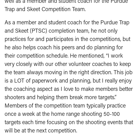
well as a member and student coach for the Purdue
Trap and Skeet Competition Team.
As a member and student coach for the Purdue Trap
and Skeet (PTSC) completion team, he not only
practices for and participates in the competitions, but
he also helps coach his peers and do planning for
their competition schedule. He mentioned, “I work
very closely with our other volunteer coaches to keep
the team always moving in the right direction. This job
is a LOT of paperwork and planning, but I really enjoy
the coaching aspect as I love to make members better
shooters and helping them break more targets.”
Members of the competition team typically practice
once a week at the home range shooting 50-100
targets each time focusing on the shooting events that
will be at the next competition.