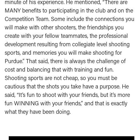
minute of his experience. He mentioned, “There are
MANY benefits to participating in the club and on the
Competition Team. Some include the connections you
will make with other shooters, the friendships you
create with your fellow teammates, the professional
development resulting from collegiate level shooting
sports, and memories you will make shooting for
Purdue.” That said, there is always the challenge of
cost and balancing that with training and fun.
Shooting sports are not cheap, so you must be
cautious that the shots you take have a purpose. He
said, “It’s fun to shoot with your friends, but it’s more
fun WINNING with your friends,” and that is exactly
what they have been doing.