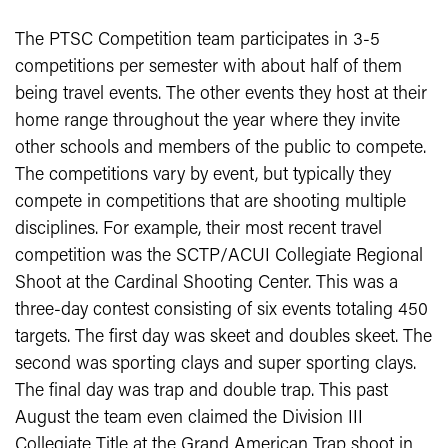
The PTSC Competition team participates in 3-5
competitions per semester with about half of them
being travel events. The other events they host at their
home range throughout the year where they invite
other schools and members of the public to compete.
The competitions vary by event, but typically they
compete in competitions that are shooting multiple
disciplines. For example, their most recent travel
competition was the SCTP/ACUI Collegiate Regional
Shoot at the Cardinal Shooting Center. This was a
three-day contest consisting of six events totaling 450
targets. The first day was skeet and doubles skeet. The
second was sporting clays and super sporting clays.
The final day was trap and double trap. This past
August the team even claimed the Division III
Collegiate Title at the Grand American Trap shoot in