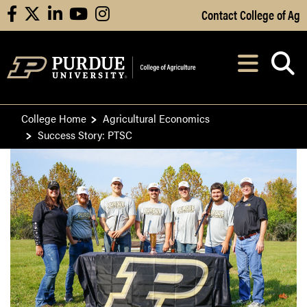
Skip to Main Content
Contact College of Ag
facebook
X
linkedin
youtube
instagram
Navi
After opening, th
College Home
Agricultural Economics
Success Story: PTSC