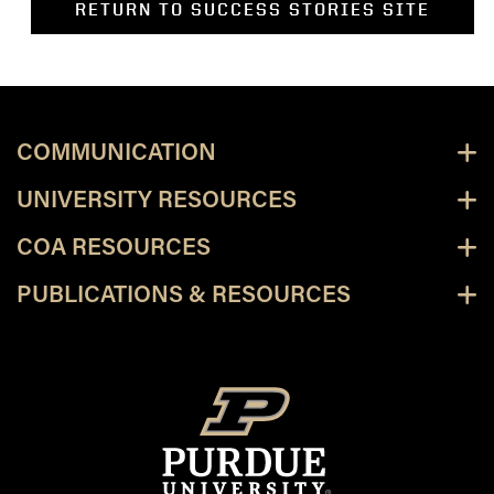
RETURN TO SUCCESS STORIES SITE
COMMUNICATION
UNIVERSITY RESOURCES
COA RESOURCES
PUBLICATIONS & RESOURCES