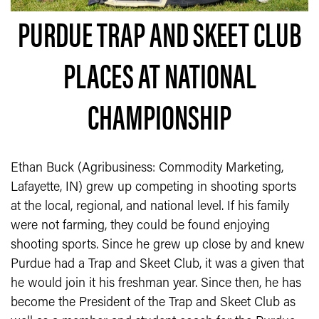
PURDUE TRAP AND SKEET CLUB
PLACES AT NATIONAL
CHAMPIONSHIP
Ethan Buck (Agribusiness: Commodity Marketing,
Lafayette, IN) grew up competing in shooting sports
at the local, regional, and national level. If his family
were not farming, they could be found enjoying
shooting sports. Since he grew up close by and knew
Purdue had a Trap and Skeet Club, it was a given that
he would join it his freshman year. Since then, he has
become the President of the Trap and Skeet Club as