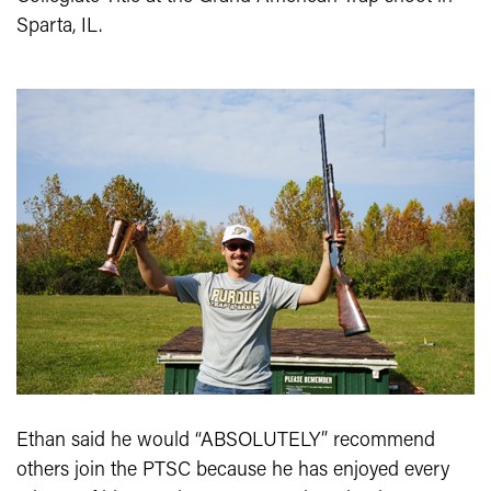
Sparta, IL.
Ethan said he would “ABSOLUTELY” recommend
others join the PTSC because he has enjoyed every