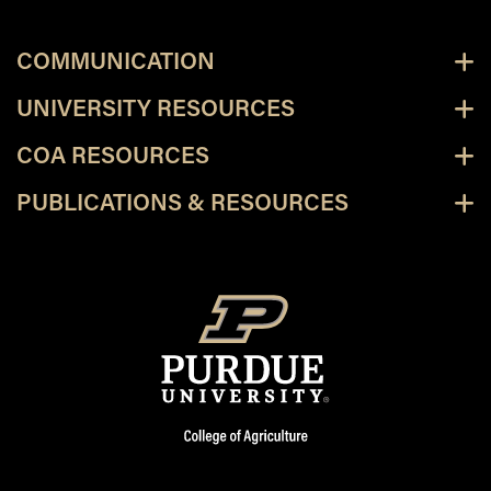
COMMUNICATION
UNIVERSITY RESOURCES
COA RESOURCES
PUBLICATIONS & RESOURCES