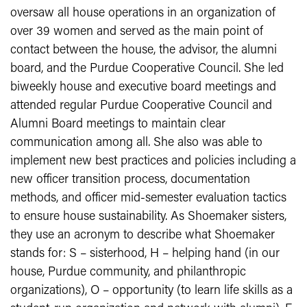
oversaw all house operations in an organization of
over 39 women and served as the main point of
contact between the house, the advisor, the alumni
board, and the Purdue Cooperative Council. She led
biweekly house and executive board meetings and
attended regular Purdue Cooperative Council and
Alumni Board meetings to maintain clear
communication among all. She also was able to
implement new best practices and policies including a
new officer transition process, documentation
methods, and officer mid-semester evaluation tactics
to ensure house sustainability. As Shoemaker sisters,
they use an acronym to describe what Shoemaker
stands for: S – sisterhood, H – helping hand (in our
house, Purdue community, and philanthropic
organizations), O – opportunity (to learn life skills as a