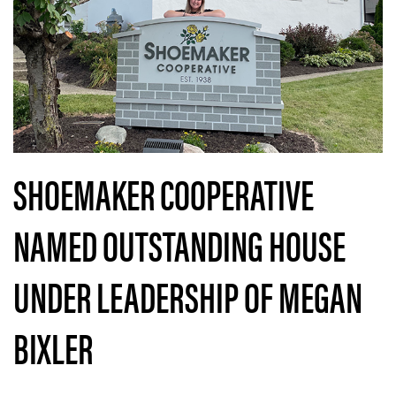
SHOEMAKER COOPERATIVE
NAMED OUTSTANDING HOUSE
UNDER LEADERSHIP OF MEGAN
BIXLER