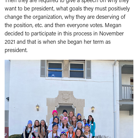
Then they are required to give a speech on why they
want to be president, what goals they must positively
change the organization, why they are deserving of
the position, etc. and then everyone votes. Megan
decided to participate in this process in November
2021 and that is when she began her term as
president.