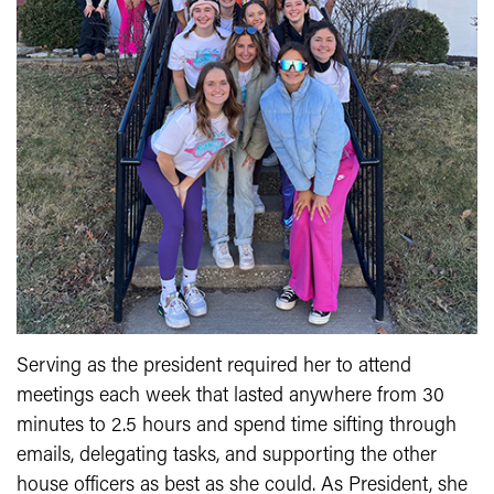
Serving as the president required her to attend
meetings each week that lasted anywhere from 30
minutes to 2.5 hours and spend time sifting through
emails, delegating tasks, and supporting the other
house officers as best as she could. As President, she