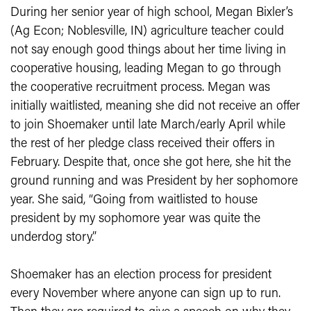
During her senior year of high school, Megan Bixler’s
(Ag Econ; Noblesville, IN) agriculture teacher could
not say enough good things about her time living in
cooperative housing, leading Megan to go through
the cooperative recruitment process. Megan was
initially waitlisted, meaning she did not receive an offer
to join Shoemaker until late March/early April while
the rest of her pledge class received their offers in
February. Despite that, once she got here, she hit the
ground running and was President by her sophomore
year. She said, “Going from waitlisted to house
president by my sophomore year was quite the
underdog story.”
Shoemaker has an election process for president
every November where anyone can sign up to run.