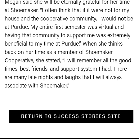
Megan said she will be eternally grateful for her time
at Shoemaker. “I often think that if it were not for my
house and the cooperative community, I would not be
at Purdue. My entire first semester was virtual and
having that community to support me was extremely
beneficial to my time at Purdue.” When she thinks
back on her time as a member of Shoemaker
Cooperative, she stated, “I will remember all the good
times, best friends, and support system I had. There
are many late nights and laughs that I will always
associate with Shoemaker.”
RETURN TO SUCCESS STORIES SITE