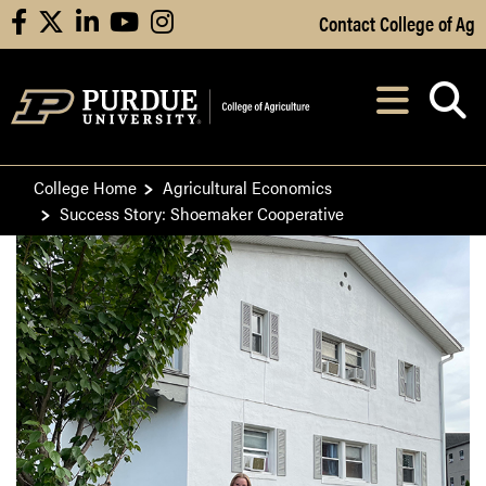
Skip to Main Content
Contact College of Ag
facebook
X
linkedin
youtube
instagram
Navi
After opening, th
College Home
Agricultural Economics
Success Story: Shoemaker Cooperative