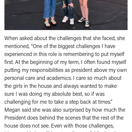
When asked about the challenges that she faced, she
mentioned, “One of the biggest challenges I have
experienced in this role is remembering to put myself
first. At the beginning of my term, I often found myself
putting my responsibilities as president above my own
personal care and academics. I care so much about
the girls in the house and always wanted to make
sure I was doing my absolute best, so if was
challenging for me to take a step back at times.”
Megan said she was also surprised by how much the
President does behind the scenes that the rest of the
house does not see. Even with those challenges,