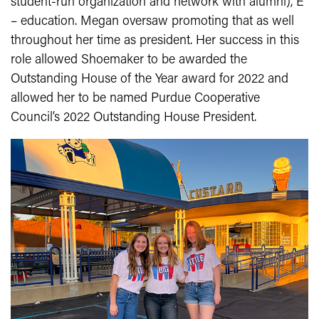
student-run organization and network with alumni), E
– education. Megan oversaw promoting that as well
throughout her time as president. Her success in this
role allowed Shoemaker to be awarded the
Outstanding House of the Year award for 2022 and
allowed her to be named Purdue Cooperative
Council’s 2022 Outstanding House President.