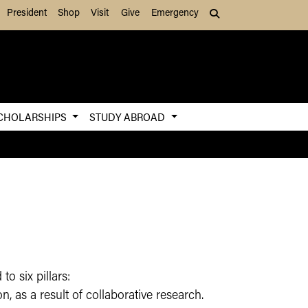
President
Shop
Visit
Give
Emergency
Search (press Tab to
CHOLARSHIPS
STUDY ABROAD
to six pillars:
, as a result of collaborative research.