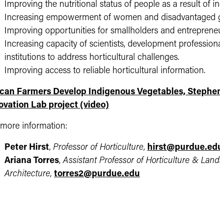
Improving the nutritional status of people as a result of in
Increasing empowerment of women and disadvantaged gr
Improving opportunities for smallholders and entrepreneur
Increasing capacity of scientists, development professiona
institutions to address horticultural challenges.
Improving access to reliable horticultural information.
ican Farmers Develop Indigenous Vegetables, Stephen 
ovation Lab project (video)​
 more information:
Peter Hirst
,
Professor of Horticulture
,
hirst@purdue.ed
Ariana Torres
,
Assistant Professor of Horticulture & Lan
Architecture
,
torres2@purdue.edu