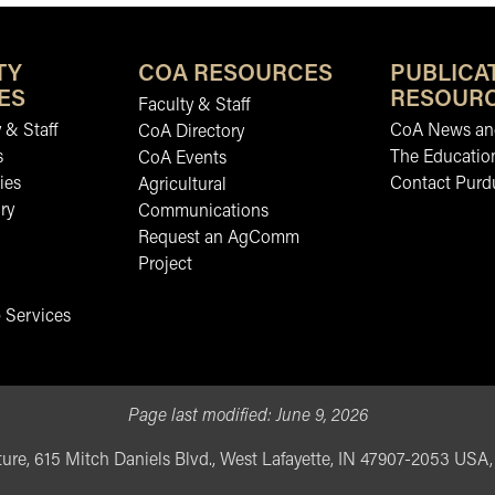
TY
COA RESOURCES
PUBLICA
ES
RESOUR
Faculty & Staff
 & Staff
CoA News and
CoA Directory
s
The Educatio
CoA Events
ies
Contact Purd
Agricultural
ry
Communications
Request an AgComm
Project
 Services
Page last modified:
June 9, 2026
ure, 615 Mitch Daniels Blvd., West Lafayette, IN 47907-2053 USA