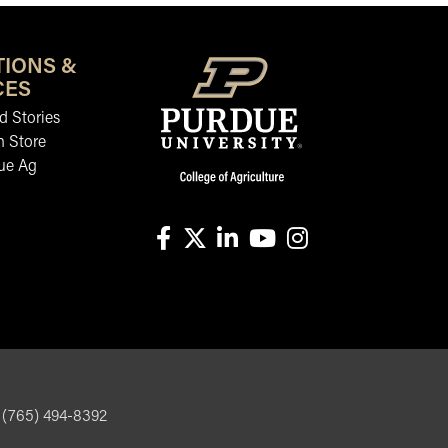
TIONS &
CES
 Stories
n Store
ue Ag
facebook
X
linkedin-in
youtube
instagram
, (765) 494-8392