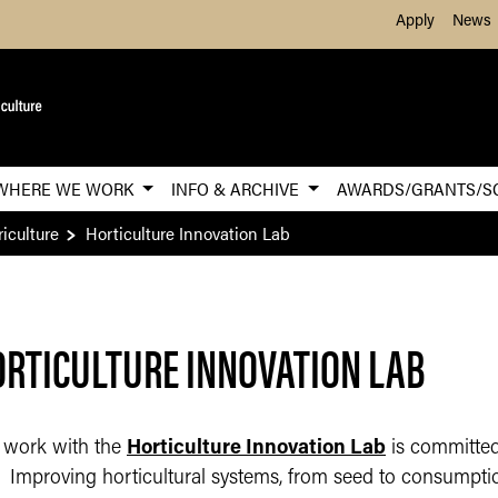
Skip to Main Content
Apply
News
WHERE WE WORK
INFO & ARCHIVE
AWARDS/GRANTS/S
iculture
Horticulture Innovation Lab
RTICULTURE INNOVATION LAB
 work with the
Horticulture Innovation Lab
is committed 
Improving horticultural systems, from seed to consumption