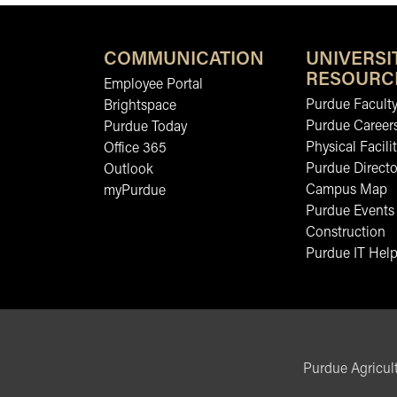
COMMUNICATION
UNIVERSI
RESOURC
Employee Portal
Purdue Faculty
Brightspace
Purdue Career
Purdue Today
Physical Facilit
Office 365
Purdue Directo
Outlook
Campus Map
myPurdue
Purdue Events
Construction
Purdue IT Help
Purdue Agricult