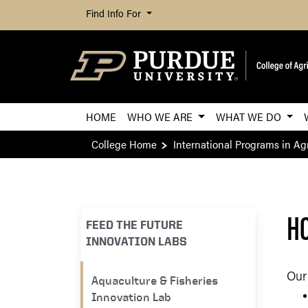
Find Info For
HOME
WHO WE ARE
WHAT WE DO
College Home
International Programs in Agr
HO
FEED THE FUTURE
INNOVATION LABS
Our
Aquaculture & Fisheries
Innovation Lab