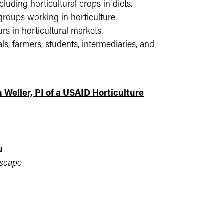
cluding horticultural crops in diets.
oups working in horticulture.
s in horticultural markets.
ls, farmers, students, intermediaries, and
Weller, PI of a USAID Horticulture
u
dscape