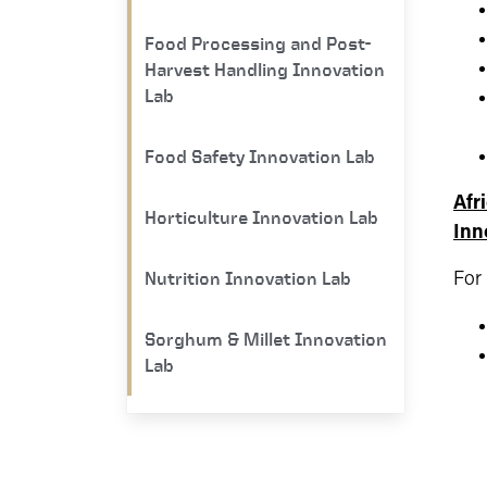
Food Processing and Post-
Harvest Handling Innovation
Lab
Food Safety Innovation Lab
Afr
Horticulture Innovation Lab
Inn
Nutrition Innovation Lab
For
Sorghum & Millet Innovation
Lab