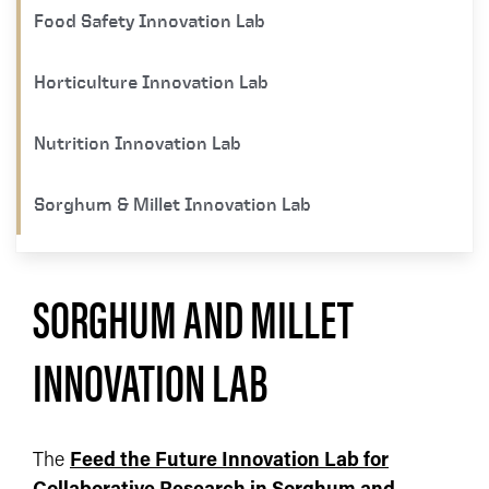
Food Safety Innovation Lab
Horticulture Innovation Lab
Nutrition Innovation Lab
Sorghum & Millet Innovation Lab
SORGHUM AND MILLET
INNOVATION LAB
The
Feed the Future Innovation Lab for