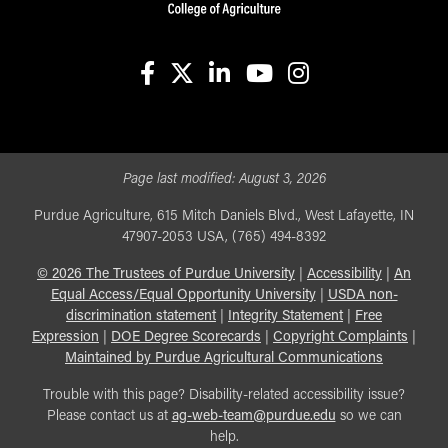
facebook
X
linkedin-in
youtube
instagram
Page last modified:
August 3, 2026
Purdue Agriculture, 615 Mitch Daniels Blvd., West Lafayette, IN
47907-2053 USA, (765) 494-8392
©
2026
The Trustees of Purdue University
|
Accessibility
|
An
Equal Access/Equal Opportunity University
|
USDA non-
discrimination statement
|
Integrity Statement
|
Free
Expression
|
DOE Degree Scorecards
|
Copyright Complaints
|
Maintained by Purdue Agricultural Communications
Trouble with this page? Disability-related accessibility issue?
Please contact us at
ag-web-team@purdue.edu
so we can
help.