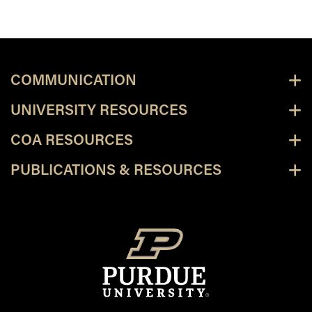
COMMUNICATION
UNIVERSITY RESOURCES
COA RESOURCES
PUBLICATIONS & RESOURCES