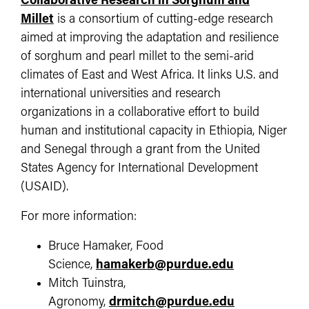
Collaborative Research in Sorghum and
Millet
is a consortium of cutting-edge research
aimed at improving the adaptation and resilience
of sorghum and pearl millet to the semi-arid
climates of East and West Africa. It links U.S. and
international universities and research
organizations in a collaborative effort to build
human and institutional capacity in Ethiopia, Niger
and Senegal through a grant from the United
States Agency for International Development
(USAID).
For more information:
Bruce Hamaker, Food
Science,
hamakerb@purdue.edu
Mitch Tuinstra,
Agronomy,
drmitch@purdue.edu