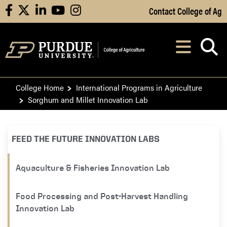
Skip to Main Content
Contact College of Ag
facebook
X
linkedin
youtube
instagram
Navi
After opening, th
College Home
International Programs in Agriculture
Sorghum and Millet Innovation Lab
FEED THE FUTURE INNOVATION LABS
Aquaculture & Fisheries Innovation Lab
Food Processing and Post-Harvest Handling
Innovation Lab