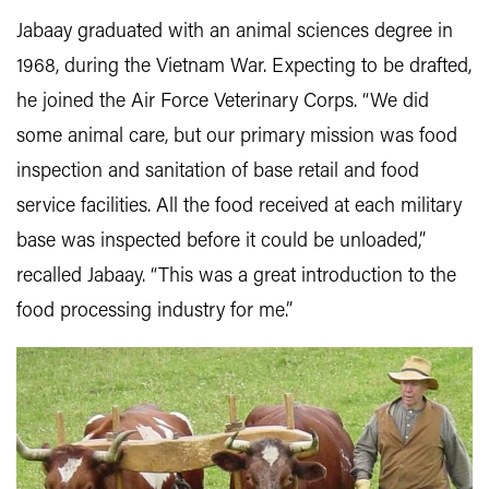
Jabaay graduated with an animal sciences degree in
1968, during the Vietnam War. Expecting to be drafted,
he joined the Air Force Veterinary Corps. “We did
some animal care, but our primary mission was food
inspection and sanitation of base retail and food
service facilities. All the food received at each military
base was inspected before it could be unloaded,”
recalled Jabaay. “This was a great introduction to the
food processing industry for me.”