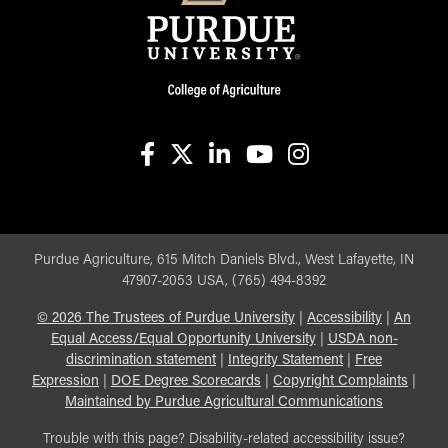
facebook
X
linkedin-in
youtube
instagram
Purdue Agriculture, 615 Mitch Daniels Blvd., West Lafayette, IN
47907-2053 USA, (765) 494-8392
©
2026
The Trustees of Purdue University
|
Accessibility
|
An
Equal Access/Equal Opportunity University
|
USDA non-
discrimination statement
|
Integrity Statement
|
Free
Expression
|
DOE Degree Scorecards
|
Copyright Complaints
|
Maintained by Purdue Agricultural Communications
Trouble with this page? Disability-related accessibility issue?