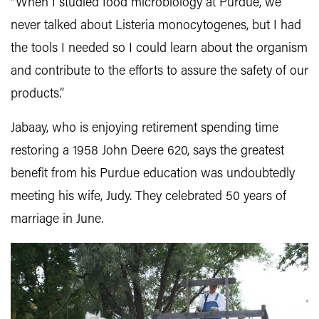
“When I studied food microbiology at Purdue, we
never talked about Listeria monocytogenes, but I had
the tools I needed so I could learn about the organism
and contribute to the efforts to assure the safety of our
products.”
Jabaay, who is enjoying retirement spending time
restoring a 1958 John Deere 620, says the greatest
benefit from his Purdue education was undoubtedly
meeting his wife, Judy. They celebrated 50 years of
marriage in June.