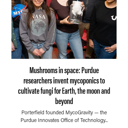
Mushrooms in space: Purdue
researchers invent mycoponics to
cultivate fungi for Earth, the moon and
beyond
Porterfield founded MycoGravity — the
Purdue Innovates Office of Technology...