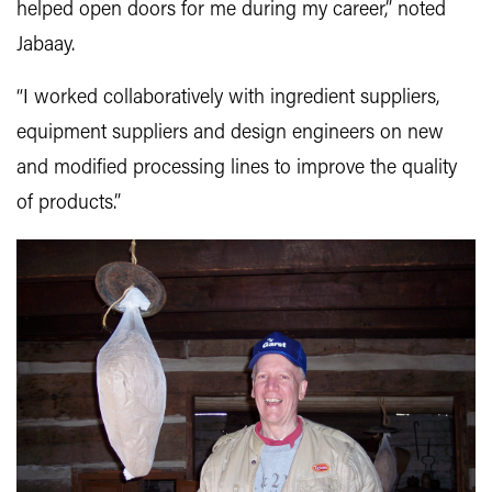
helped open doors for me during my career,” noted
Jabaay.
“I worked collaboratively with ingredient suppliers,
equipment suppliers and design engineers on new
and modified processing lines to improve the quality
of products.”