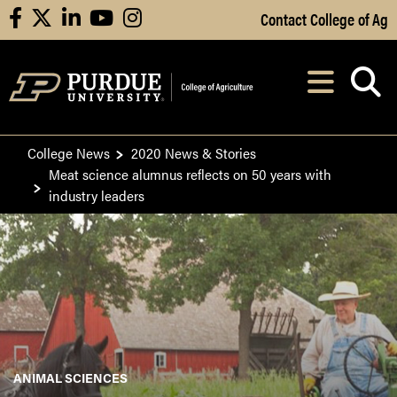
Skip to Main Content
Contact College of Ag
facebook
X
linkedin
youtube
instagram
Navi
After opening, th
College News
2020 News & Stories
Meat science alumnus reflects on 50 years with
industry leaders
ANIMAL SCIENCES