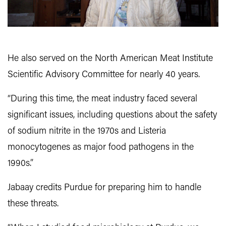
He also served on the North American Meat Institute
Scientific Advisory Committee for nearly 40 years.
“During this time, the meat industry faced several
significant issues, including questions about the safety
of sodium nitrite in the 1970s and Listeria
monocytogenes as major food pathogens in the
1990s.”
Jabaay credits Purdue for preparing him to handle
these threats.