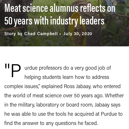
Meat science alumnus reflects on
50 years with industry leaders
Story by Chad Campbell
July 30, 2020
"P
urdue professors do a very good job of
helping students learn how to address
complex issues,” explained Ross Jabaay, who entered
the world of meat science over 50 years ago. Whether
in the military, laboratory or board room, Jabaay says
he was able to use the tools he acquired at Purdue to
find the answer to any questions he faced.