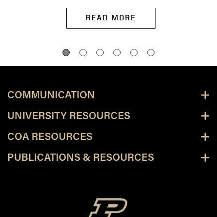
READ MORE
COMMUNICATION
UNIVERSITY RESOURCES
COA RESOURCES
PUBLICATIONS & RESOURCES