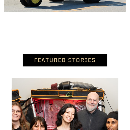
FEATURED STORIES