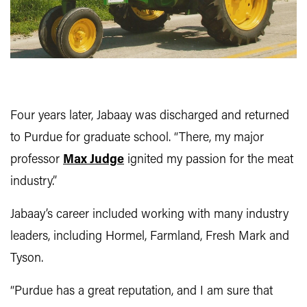
Four years later, Jabaay was discharged and returned
to Purdue for graduate school. “There, my major
professor
Max Judge
ignited my passion for the meat
industry.”
Jabaay’s career included working with many industry
leaders, including Hormel, Farmland, Fresh Mark and
Tyson.
“Purdue has a great reputation, and I am sure that