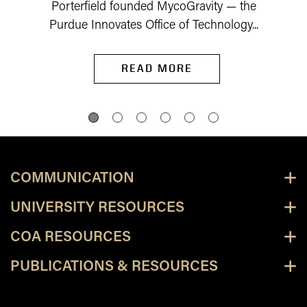
Porterfield founded MycoGravity — the
Purdue Innovates Office of Technology...
READ MORE
COMMUNICATION
UNIVERSITY RESOURCES
COA RESOURCES
PUBLICATIONS & RESOURCES