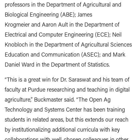
professors in the Department of Agricultural and
Biological Engineering (ABE); James
Krogmeier and Aaron Ault in the Department of
Electrical and Computer Engineering (ECE); Neil
Knobloch in the Department of Agricultural Sciences
Education and Communication (ASEC); and Mark
Daniel Ward in the Department of Statistics.
“This is a great win for Dr. Saraswat and his team of
faculty at Purdue researching and teaching in digital
agriculture,” Buckmaster said. “The Open Ag
Technology and Systems Center has been training
students in related areas, but this extends our reach
by institutionalizing additional curricula with key