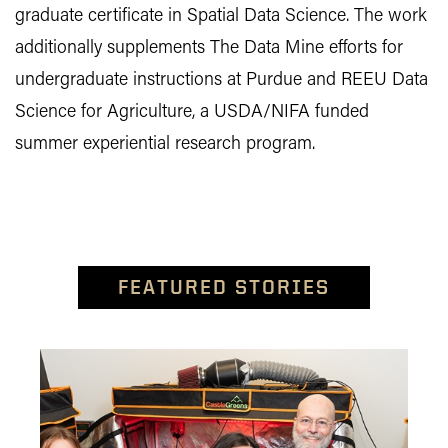
graduate certificate in Spatial Data Science. The work
additionally supplements The Data Mine efforts for
undergraduate instructions at Purdue and REEU Data
Science for Agriculture, a USDA/NIFA funded
summer experiential research program.
FEATURED STORIES