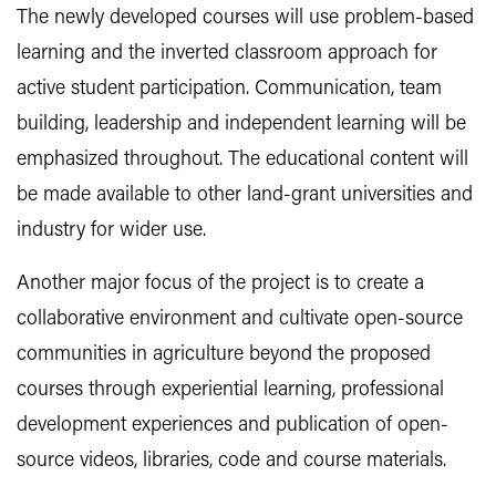
The newly developed courses will use problem-based
learning and the inverted classroom approach for
active student participation. Communication, team
building, leadership and independent learning will be
emphasized throughout. The educational content will
be made available to other land-grant universities and
industry for wider use.
Another major focus of the project is to create a
collaborative environment and cultivate open-source
communities in agriculture beyond the proposed
courses through experiential learning, professional
development experiences and publication of open-
source videos, libraries, code and course materials.