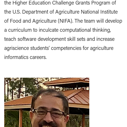
the Higher Education Challenge Grants Program of
the U.S. Department of Agriculture National Institute
of Food and Agriculture (NIFA). The team will develop
a curriculum to inculcate computational thinking,
teach software development skill sets and increase
agriscience students’ competencies for agriculture
informatics careers.