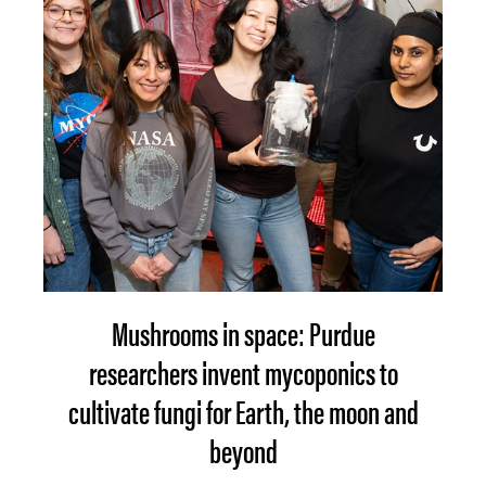
Mushrooms in space: Purdue
researchers invent mycoponics to
cultivate fungi for Earth, the moon and
beyond