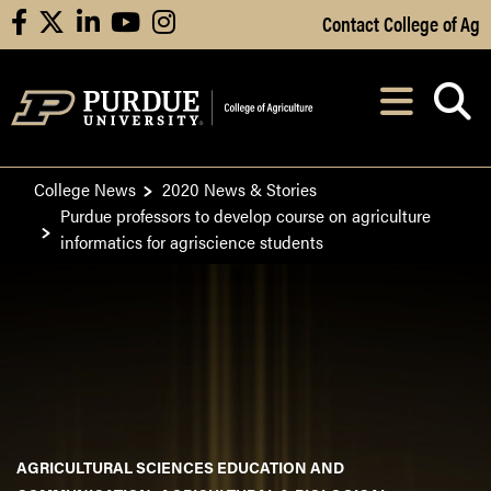
Skip to Main Content
Contact College of Ag
facebook
X
linkedin
youtube
instagram
Navi
After opening, th
College News
2020 News & Stories
Purdue professors to develop course on agriculture
informatics for agriscience students
AGRICULTURAL SCIENCES EDUCATION AND