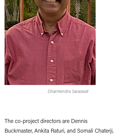
Dharmendra Saraswat
The co-project directors are Dennis
Buckmaster, Ankita Raturi, and Somali Chaterji,