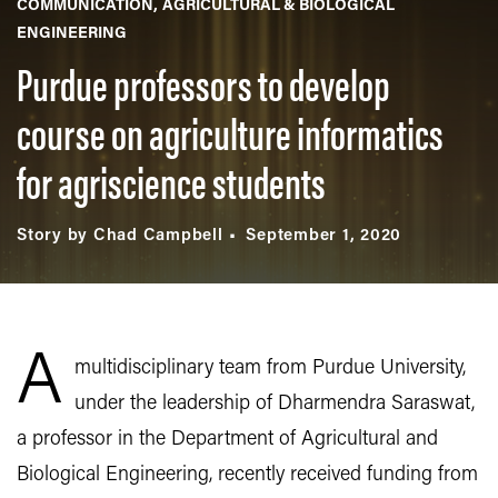
COMMUNICATION
AGRICULTURAL & BIOLOGICAL
ENGINEERING
Purdue professors to develop
course on agriculture informatics
for agriscience students
Story by Chad Campbell
September 1, 2020
A
multidisciplinary team from Purdue University,
under the leadership of Dharmendra Saraswat,
a professor in the Department of Agricultural and
Biological Engineering, recently received funding from