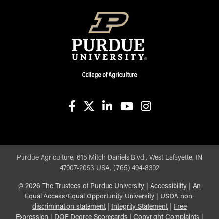
facebook
X
linkedin-in
youtube
instagram
Purdue Agriculture, 615 Mitch Daniels Blvd., West Lafayette, IN
47907-2053 USA, (765) 494-8392
©
2026
The Trustees of Purdue University
|
Accessibility
|
An
Equal Access/Equal Opportunity University
|
USDA non-
discrimination statement
|
Integrity Statement
|
Free
Expression
|
DOE Degree Scorecards
|
Copyright Complaints
|