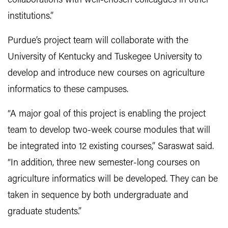
collaborations with well-chosen colleagues in other
institutions.”
Purdue’s project team will collaborate with the
University of Kentucky and Tuskegee University to
develop and introduce new courses on agriculture
informatics to these campuses.
“A major goal of this project is enabling the project
team to develop two-week course modules that will
be integrated into 12 existing courses,” Saraswat said.
“In addition, three new semester-long courses on
agriculture informatics will be developed. They can be
taken in sequence by both undergraduate and
graduate students.”