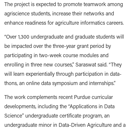
The project is expected to promote teamwork among
agriscience students, increase their networks and
enhance readiness for agriculture informatics careers.
“Over 1,300 undergraduate and graduate students will
be impacted over the three-year grant period by
participating in two-week course modules and
enrolling in three new courses,” Saraswat said. “They
will learn experientially through participation in data-
thons, an online data symposium and internships.”
The work complements recent Purdue curricular
developments, including the “Applications in Data
Science” undergraduate certificate program, an
undergraduate minor in Data-Driven Agriculture and a