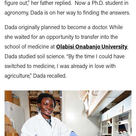
figure out,” her father replied. Now a Ph.D. student in
agronomy, Dada is on her way to finding the answers.
Dada originally planned to become a doctor. While
she waited for an opportunity to transfer into the
school of medicine at
Olabisi Onabanjo University
,
Dada studied soil science. “By the time I could have
switched to medicine, I was already in love with
agriculture,” Dada recalled.