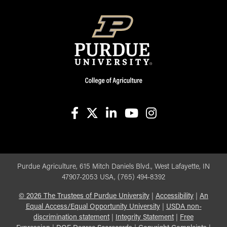
facebook
X
linkedin-in
youtube
instagram
Purdue Agriculture, 615 Mitch Daniels Blvd., West Lafayette, IN
47907-2053 USA, (765) 494-8392
©
2026
The Trustees of Purdue University
|
Accessibility
|
An
Equal Access/Equal Opportunity University
|
USDA non-
discrimination statement
|
Integrity Statement
|
Free