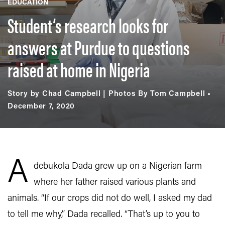
EDUCATION
Student’s research looks for
answers at Purdue to questions
raised at home in Nigeria
Story by Chad Campbell | Photos By Tom Campbell
December 7, 2020
A
debukola Dada grew up on a Nigerian farm
where her father raised various plants and
animals. “If our crops did not do well, I asked my dad
to tell me why,” Dada recalled. “That’s up to you to