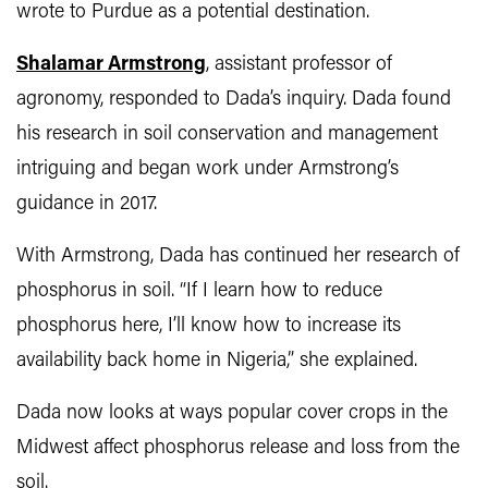
wrote to Purdue as a potential destination.
Shalamar Armstrong
, assistant professor of
agronomy, responded to Dada’s inquiry. Dada found
his research in soil conservation and management
intriguing and began work under Armstrong’s
guidance in 2017.
With Armstrong, Dada has continued her research of
phosphorus in soil. “If I learn how to reduce
phosphorus here, I’ll know how to increase its
availability back home in Nigeria,” she explained.
Dada now looks at ways popular cover crops in the
Midwest affect phosphorus release and loss from the
soil.