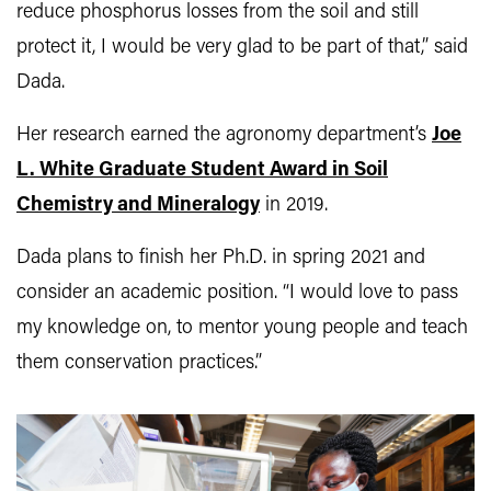
reduce phosphorus losses from the soil and still
protect it, I would be very glad to be part of that,” said
Dada.
Her research earned the agronomy department’s
Joe
L. White Graduate Student Award in Soil
Chemistry and Mineralogy
in 2019.
Dada plans to finish her Ph.D. in spring 2021 and
consider an academic position. “I would love to pass
my knowledge on, to mentor young people and teach
them conservation practices.”