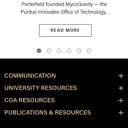
Porterfield founded MycoGravity — the
Purdue Innovates Office of Technology...
READ MORE
COMMUNICATION
UNIVERSITY RESOURCES
COA RESOURCES
PUBLICATIONS & RESOURCES