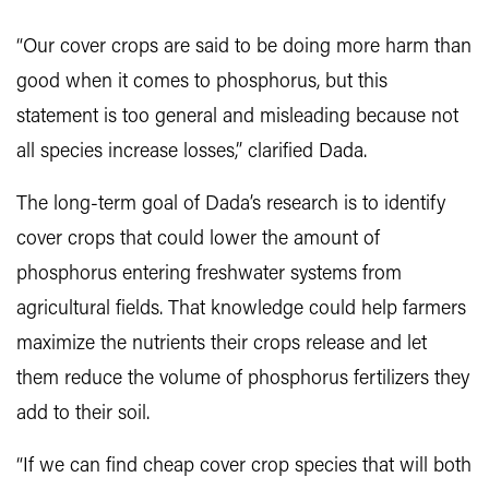
“Our cover crops are said to be doing more harm than
good when it comes to phosphorus, but this
statement is too general and misleading because not
all species increase losses,” clarified Dada.
The long-term goal of Dada’s research is to identify
cover crops that could lower the amount of
phosphorus entering freshwater systems from
agricultural fields. That knowledge could help farmers
maximize the nutrients their crops release and let
them reduce the volume of phosphorus fertilizers they
add to their soil.
“If we can find cheap cover crop species that will both