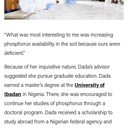
“What was most interesting to me was increasing
phosphorus availability in the soil because ours were
deficient.”
Because of her inquisitive nature, Dada’s advisor
suggested she pursue graduate education. Dada
earned a master’s degree at the
University of
Ibadan
in Nigeria. There, she was encouraged to
continue her studies of phosphorus through a
doctoral program. Dada received a scholarship to
study abroad from a Nigerian federal agency and