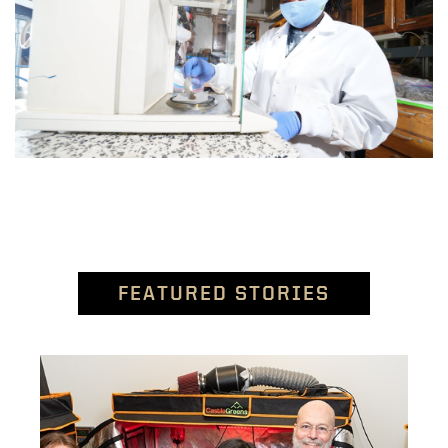
FEATURED STORIES