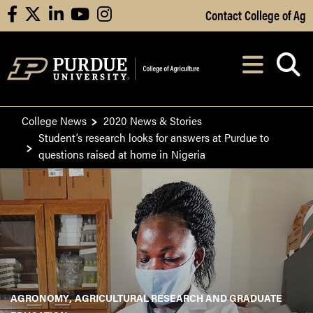
Skip to Main Content
Contact College of Ag
facebook
X
linkedin
youtube
instagram
Navi
After opening, th
College News
2020 News & Stories
Student’s research looks for answers at Purdue to
questions raised at home in Nigeria
AGRONOMY
AGRICULTURAL RESEARCH AND GRADUATE