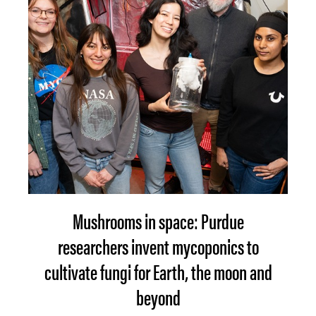
Mushrooms in space: Purdue
researchers invent mycoponics to
cultivate fungi for Earth, the moon and
beyond