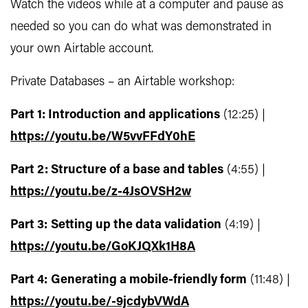
Watch the videos while at a computer and pause as
needed so you can do what was demonstrated in
your own Airtable account.
Private Databases – an Airtable workshop:
Part 1:
Introduction and applications
(12:25) |
https://youtu.be/W5vvFFdY0hE
Part 2: Structure of a base and tables
(4:55) |
https://youtu.be/z-4JsOVSH2w
Part 3:
Setting up the data validation
(4:19) |
https://youtu.be/GoKJQXk1H8A
Part 4:
Generating a mobile-friendly form
(11:48) |
https://youtu.be/-9jcdybVWdA