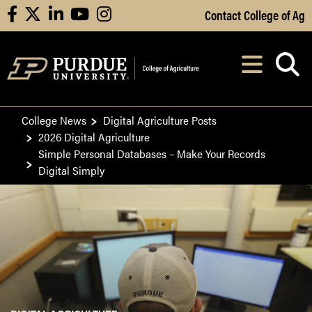
Skip to Main Content
Contact College of Ag
facebook
X
linkedin
youtube
instagram
Navi
After opening, th
College News
Digital Agriculture Posts
2026 Digital Agriculture
Simple Personal Databases – Make Your Records
Digital Simply