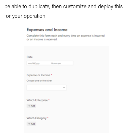
be able to duplicate, then customize and deploy this
for your operation.