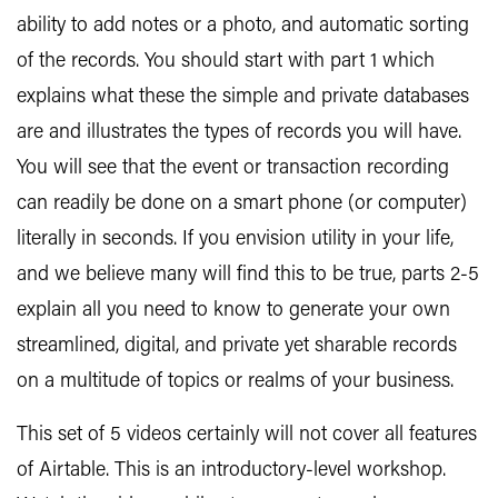
ability to add notes or a photo, and automatic sorting
of the records. You should start with part 1 which
explains what these the simple and private databases
are and illustrates the types of records you will have.
You will see that the event or transaction recording
can readily be done on a smart phone (or computer)
literally in seconds. If you envision utility in your life,
and we believe many will find this to be true, parts 2-5
explain all you need to know to generate your own
streamlined, digital, and private yet sharable records
on a multitude of topics or realms of your business.
This set of 5 videos certainly will not cover all features
of Airtable. This is an introductory-level workshop.