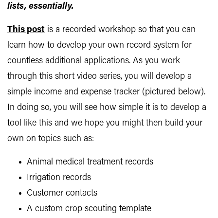
lists, essentially.
This post
is a recorded workshop so that you can
learn how to develop your own record system for
countless additional applications. As you work
through this short video series, you will develop a
simple income and expense tracker (pictured below).
In doing so, you will see how simple it is to develop a
tool like this and we hope you might then build your
own on topics such as:
Animal medical treatment records
Irrigation records
Customer contacts
A custom crop scouting template