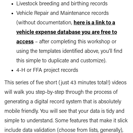
Livestock breeding and birthing records
Vehicle Repair and Maintenance records
(without documentation,
here is a link to a
vehicle expense database you are free to
access
– after completing this workshop or
using the templates identified above, you’ll find
this simple to duplicate and customize).
4-H or FFA project records
This series of five short (just 43 minutes total!) videos
will walk you step-by-step through the process of
generating a digital record system that is absolutely
mobile friendly. You will see that your data is tidy and
simple to understand. Some features that make it slick
include data validation (choose from lists, generally),