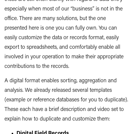
especially when most of our “business” is not in the
office. There are many solutions, but the one
presented here is one you can fully own. You can
easily customize the data or records format, easily
export to spreadsheets, and comfortably enable all
involved in your operation to make their appropriate
contributions to the records.
A digital format enables sorting, aggregation and
analysis. We already released several templates
(example or reference databases for you to duplicate).
These each have a brief description and video set to
explain how to duplicate and customize them:
Digital Field Records