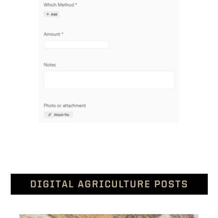
DIGITAL AGRICULTURE POSTS