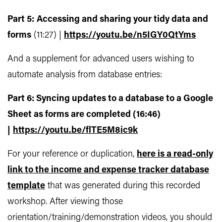
Part 5:
Accessing and sharing your tidy data and
forms
(11:27) |
https://youtu.be/n5IGY0QtYms
And a supplement for advanced users wishing to
automate analysis from database entries:
Part 6: Syncing updates to a database to a Google
Sheet as forms are completed (16:46)
|
https://youtu.be/flTE5M8ic9k
For your reference or duplication,
here is a read-only
link to the income and expense tracker database
template
that was generated during this recorded
workshop. After viewing those
orientation/training/demonstration videos, you should