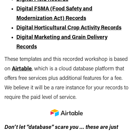
Digital FSMA (Food Safety and
Modernization Act) Records
Digital Horticultural Crop Activity Records
Digital Marketing and Grain Delivery
Records
These templates and this recorded workshop is based
on
Airtable
, which is a cloud database platform that
offers free services plus additional features for a fee.
We believe it will be a rare instance for your records to
require the paid level of service.
Don’t let “database” scare you … these are just