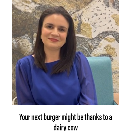
Your next burger might be thanks to a
dairy cow