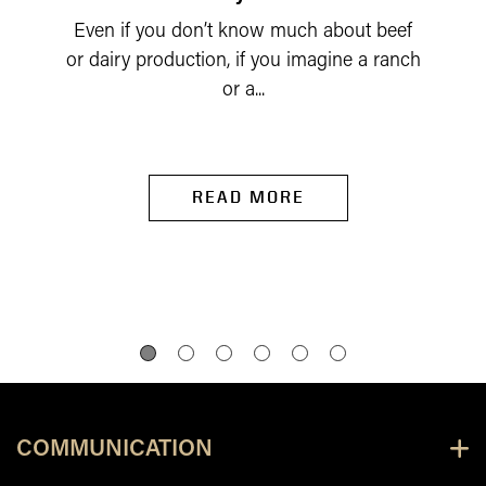
Even if you don’t know much about beef
or dairy production, if you imagine a ranch
or a...
READ MORE
COMMUNICATION