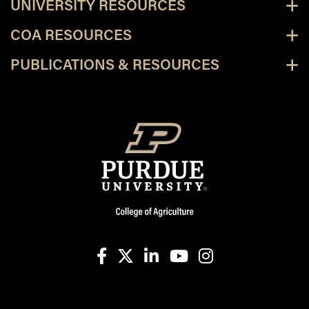
UNIVERSITY RESOURCES
COA RESOURCES
PUBLICATIONS & RESOURCES
facebook
X
linkedin-in
youtube
instagram