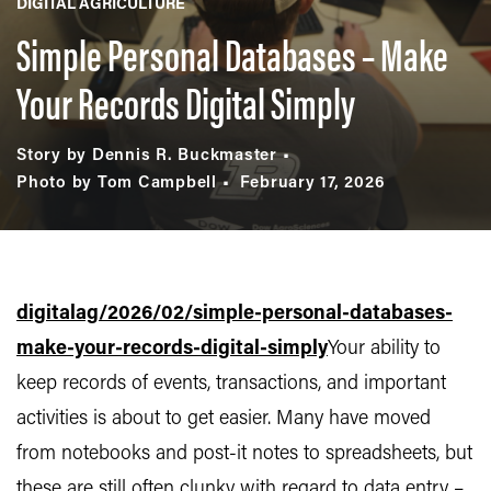
DIGITAL AGRICULTURE
Simple Personal Databases – Make
Your Records Digital Simply
Story by Dennis R. Buckmaster
Photo by Tom Campbell
February 17, 2026
digitalag/2026/02/simple-personal-databases-
make-your-records-digital-simply
Your ability to
keep records of events, transactions, and important
activities is about to get easier. Many have moved
from notebooks and post-it notes to spreadsheets, but
these are still often clunky with regard to data entry –