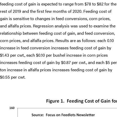
feeding cost of gain is expected to range from $78 to $82 for the
rest of 2019 and the first few months of 2020. Feeding cost of
gain is sensitive to changes in feed conversions, corn prices,
and alfalfa prices. Regression analysis was used to examine the
relationship between feeding cost of gain, and feed conversion,
corn prices, and alfalfa prices. Results are as follows: each 0.10
increase in feed conversion increases feeding cost of gain by
$1.43 per cwt., each $0.10 per bushel increase in corn prices
increases feeding cost of gain by $0.87 per cwt., and each $5 per
ton increase in alfalfa prices increases feeding cost of gain by
$0.55 per cwt.