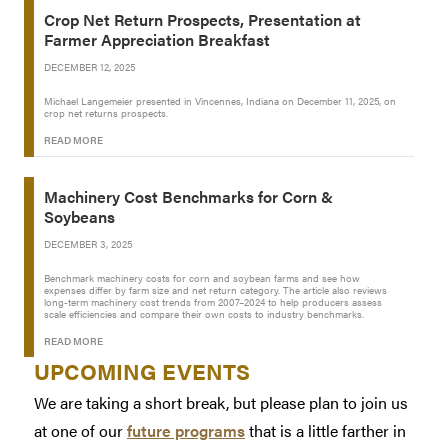
Crop Net Return Prospects, Presentation at
Farmer Appreciation Breakfast
DECEMBER 12, 2025
Michael Langemeier presented in Vincennes, Indiana on December 11, 2025, on
crop net returns prospects.
READ MORE
Machinery Cost Benchmarks for Corn &
Soybeans
DECEMBER 3, 2025
Benchmark machinery costs for corn and soybean farms and see how
expenses differ by farm size and net return category. The article also reviews
long-term machinery cost trends from 2007–2024 to help producers assess
scale efficiencies and compare their own costs to industry benchmarks.
READ MORE
UPCOMING EVENTS
We are taking a short break, but please plan to join us
at one of our
future programs
that is a little farther in