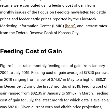
returns were computed using feeding cost of gain from
monthly issues of the Focus on Feedlots newsletter, fed cattle
prices and feeder cattle prices reported by the Livestock
Marketing Information Center (LMIC) (
here
), and interest rates
from the Federal Reserve Bank of Kansas City.
Feeding Cost of Gain
Figure 1 illustrates monthly feeding cost of gain from January
2009 to July 2019. Feeding cost of gain averaged $78.10 per cwt.
in 2018 ranging from a low of $74.87 in May to a high of $80.31
in December. During the first 7 months of 2019, feeding cost of
gain ranged from $82.35 in January to $91.67 in March. Feeding
cost of gain for July, the latest month for which data is available,
was $82.61. Given current corn and alfalfa price projections,