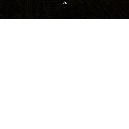
Us
Opens in a new tab