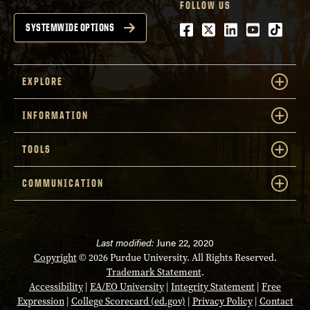
FOLLOW US
Facebook
Twitter
LinkedIn
Youtube
tiktok
SYSTEMWIDE OPTIONS
EXPLORE
INFORMATION
TOOLS
COMMUNICATION
Last modified:
June 22, 2020
Copyright
© 2026 Purdue University. All Rights Reserved.
Trademark Statement
.
Accessibility
|
EA/EO University
|
Integrity Statement
|
Free
Expression
|
College Scorecard (ed.gov)
|
Privacy Policy
|
Contact