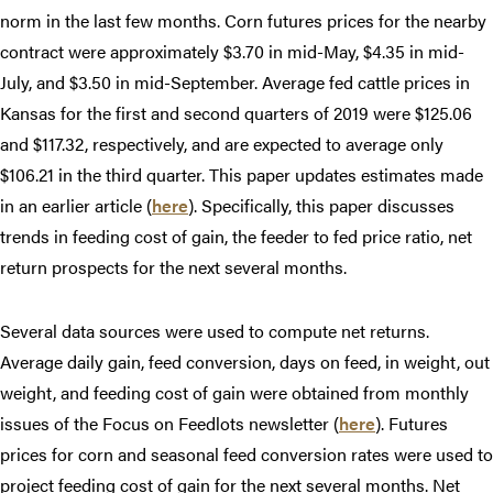
norm in the last few months. Corn futures prices for the nearby
contract were approximately $3.70 in mid-May, $4.35 in mid-
July, and $3.50 in mid-September. Average fed cattle prices in
Kansas for the first and second quarters of 2019 were $125.06
and $117.32, respectively, and are expected to average only
$106.21 in the third quarter. This paper updates estimates made
in an earlier article (
here
). Specifically, this paper discusses
trends in feeding cost of gain, the feeder to fed price ratio, net
return prospects for the next several months.
Several data sources were used to compute net returns.
Average daily gain, feed conversion, days on feed, in weight, out
weight, and feeding cost of gain were obtained from monthly
issues of the Focus on Feedlots newsletter (
here
). Futures
prices for corn and seasonal feed conversion rates were used to
project feeding cost of gain for the next several months. Net