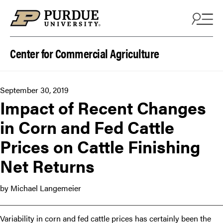
Skip to content
Center for Commercial Agriculture
September 30, 2019
Impact of Recent Changes
in Corn and Fed Cattle
Prices on Cattle Finishing
Net Returns
by Michael Langemeier
Variability in corn and fed cattle prices has certainly been the