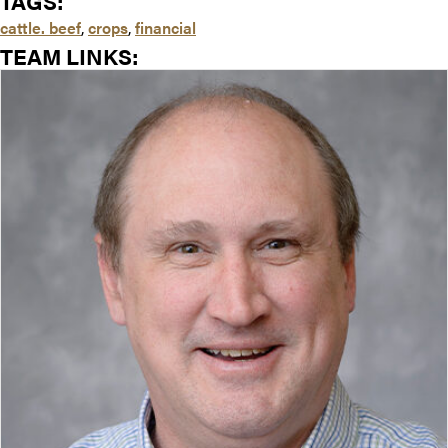
TAGS:
cattle. beef
,
crops
,
financial
TEAM LINKS: