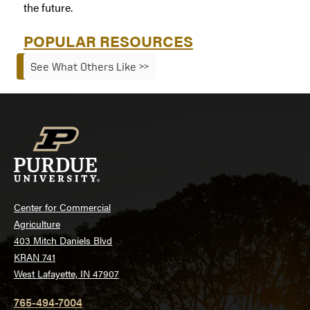
the future.
POPULAR RESOURCES
See What Others Like >>
Center for Commercial
Agriculture
403 Mitch Daniels Blvd
KRAN 741
West Lafayette, IN 47907
765-494-7004