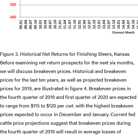
Figure 3. Historical Net Returns for Finishing Steers, Kansas
Before examining net return prospects for the next six months,
we will discuss breakeven prices. Historical and breakeven
prices for the last ten years, as well as projected breakeven
prices for 2019, are illustrated in figure 4. Breakeven prices in
the fourth quarter of 2019 and first quarter of 2020 are expected
to range from $115 to $120 per cwt. with the highest breakeven
prices expected to occur in December and January. Current fed
cattle price projections suggest that breakeven prices during
the fourth quarter of 2019 will result in average losses of