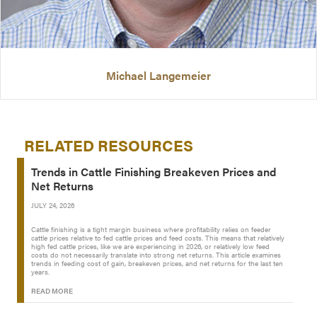
Michael Langemeier
RELATED RESOURCES
Trends in Cattle Finishing Breakeven Prices and
Net Returns
JULY 24, 2026
Cattle finishing is a tight margin business where profitability relies on feeder
cattle prices relative to fed cattle prices and feed costs. This means that relatively
high fed cattle prices, like we are experiencing in 2026, or relatively low feed
costs do not necessarily translate into strong net returns. This article examines
trends in feeding cost of gain, breakeven prices, and net returns for the last ten
years.
READ MORE