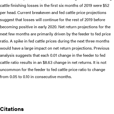
cattle finishing losses in the first six months of 2019 were $52
per head. Current breakeven and fed cattle price projections
suggest that losses will continue for the rest of 2019 before
becoming positive in early 2020. Net return projections for the
next few months are primarily driven by the feeder to fed price
ratio. A spike in fed cattle prices during the next three months
would have a large impact on net return projections. Previous
analysis suggests that each 0.01 change in the feeder to fed
cattle ratio results in an $8.63 change in net returns. It is not
uncommon for the feeder to fed cattle price ratio to change
from 0.05 to 0.10 in consecutive months.
Citations