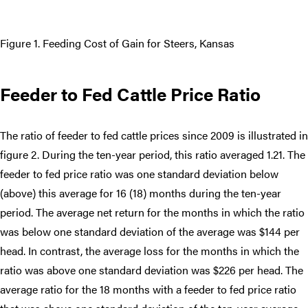
Figure 1. Feeding Cost of Gain for Steers, Kansas
Feeder to Fed Cattle Price Ratio
The ratio of feeder to fed cattle prices since 2009 is illustrated in
figure 2. During the ten-year period, this ratio averaged 1.21. The
feeder to fed price ratio was one standard deviation below
(above) this average for 16 (18) months during the ten-year
period. The average net return for the months in which the ratio
was below one standard deviation of the average was $144 per
head. In contrast, the average loss for the months in which the
ratio was above one standard deviation was $226 per head. The
average ratio for the 18 months with a feeder to fed price ratio