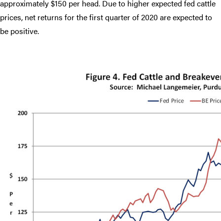
approximately $150 per head. Due to higher expected fed cattle
prices, net returns for the first quarter of 2020 are expected to
be positive.