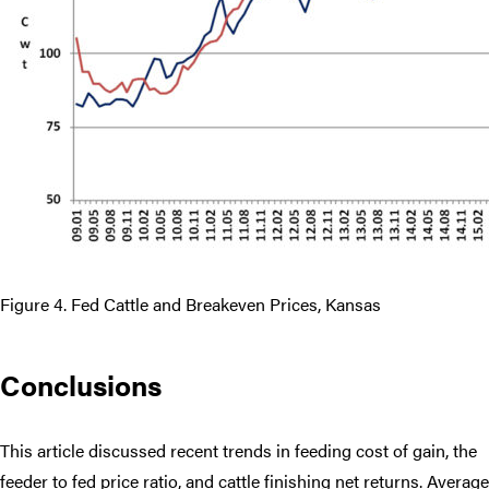
Figure 4. Fed Cattle and Breakeven Prices, Kansas
Conclusions
This article discussed recent trends in feeding cost of gain, the
feeder to fed price ratio, and cattle finishing net returns. Average