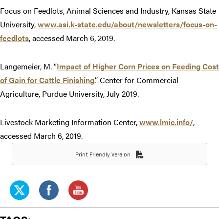
Focus on Feedlots, Animal Sciences and Industry, Kansas State
University,
www.asi.k-state.edu/about/newsletters/focus-on-
feedlots
, accessed March 6, 2019.
Langemeier, M. “
Impact of Higher Corn Prices on Feeding Cost
of Gain for Cattle Finishing
.” Center for Commercial
Agriculture, Purdue University, July 2019.
Livestock Marketing Information Center,
www.lmic.info/
,
accessed March 6, 2019.
Print Friendly Version