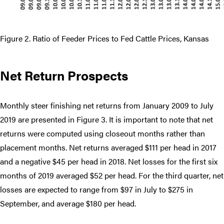
Figure 2. Ratio of Feeder Prices to Fed Cattle Prices, Kansas
Net Return Prospects
Monthly steer finishing net returns from January 2009 to July
2019 are presented in Figure 3. It is important to note that net
returns were computed using closeout months rather than
placement months. Net returns averaged $111 per head in 2017
and a negative $45 per head in 2018. Net losses for the first six
months of 2019 averaged $52 per head. For the third quarter, net
losses are expected to range from $97 in July to $275 in
September, and average $180 per head.