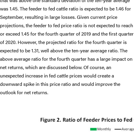
that was above one standard deviation of the ten-year average
was 1.45. The feeder to fed cattle ratio is expected to be 1.46 for
September, resulting in large losses. Given current price
projections, the feeder to fed price ratio is not expected to reach
or exceed 1.45 for the fourth quarter of 2019 and the first quarter
of 2020. However, the projected ratio for the fourth quarter is
expected to be 1.31, well above the ten-year average ratio. The
above average ratio for the fourth quarter has a large impact on
net returns, which are discussed below. Of course, an
unexpected increase in fed cattle prices would create a
downward spike in this price ratio and would improve the
outlook for net returns.