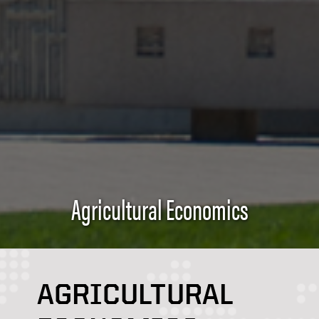
Agricultural Economics
AGRICULTURAL