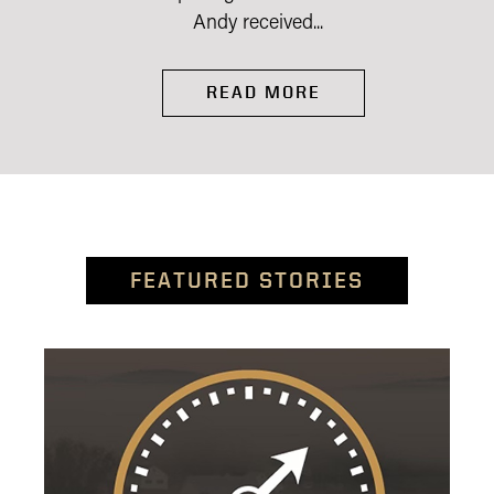
Andy received...
READ MORE
FEATURED STORIES