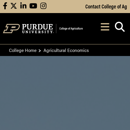
Skip to Main Content
Contact College of Ag
facebook
X
linkedin
youtube
instagram
Navi
After opening, th
College Home
Agricultural Economics