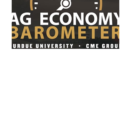
After 3 months of decline, farmer
sentiment rebounds in July
After three consecutive months of decline,
farmer sentiment rebounded as the
Purdue...