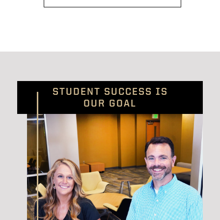
STUDENT SUCCESS IS
OUR GOAL