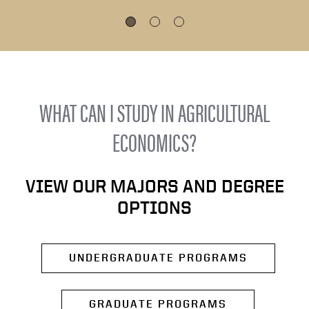
WHAT CAN I STUDY IN AGRICULTURAL
ECONOMICS?
VIEW OUR MAJORS AND DEGREE
OPTIONS
UNDERGRADUATE PROGRAMS
GRADUATE PROGRAMS