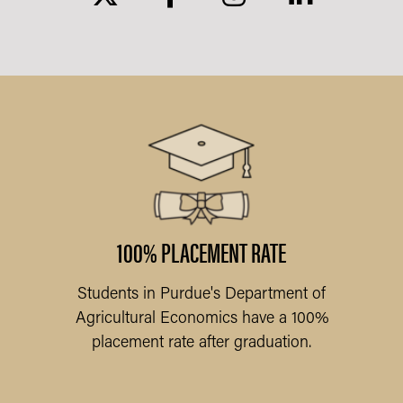
ARY
l
am
f
100% PLACEMENT RATE
Students in Purdue's Department of
Pu
Agricultural Economics have a 100%
placement rate after graduation.
Q