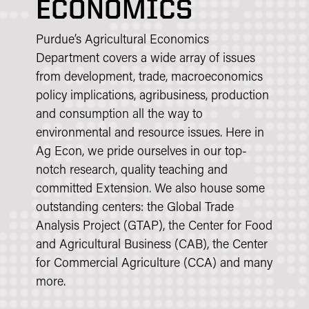
ECONOMICS
Purdue’s Agricultural Economics
Department covers a wide array of issues
from development, trade, macroeconomics
policy implications, agribusiness, production
and consumption all the way to
environmental and resource issues. Here in
Ag Econ, we pride ourselves in our top-
notch research, quality teaching and
committed Extension. We also house some
outstanding centers: the Global Trade
Analysis Project (GTAP), the Center for Food
and Agricultural Business (CAB), the Center
for Commercial Agriculture (CCA) and many
more.