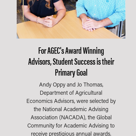
For AGEC's Award Winning
Advisors, Student Success is their
Primary Goal
Andy Oppy and Jo Thomas,
Department of Agricultural
Economics Advisors, were selected by
the National Academic Advising
Association (NACADA), the Global
Community for Academic Advising to
receive prestigious annual awards.