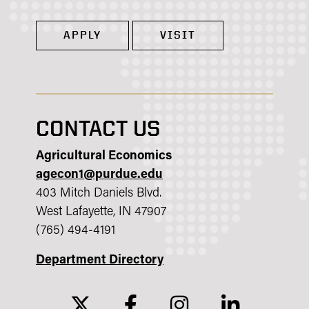
APPLY
VISIT
CONTACT US
Agricultural Economics
agecon1@purdue.edu
403 Mitch Daniels Blvd.
West Lafayette, IN 47907
(765) 494-4191
Department Directory
twitter
facebook
instagram
linkedin