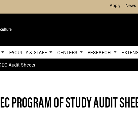
Skip to Main Content
Apply
News
E
FACULTY & STAFF
CENTERS
RESEARCH
EXTEN
EC Audit Sheets
EC PROGRAM OF STUDY AUDIT SHE