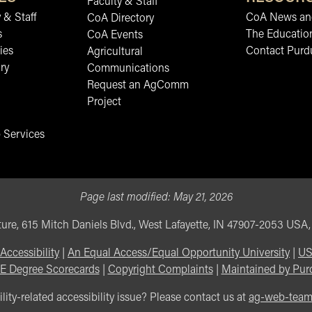
Faculty & Staff
 & Staff
CoA News and
CoA Directory
s
The Educatio
CoA Events
ies
Contact Purd
Agricultural
ry
Communications
Request an AgComm
Project
 Services
Page last modified:
May 21, 2026
ure, 615 Mitch Daniels Blvd., West Lafayette, IN 47907-2053 USA
Accessibility
|
An Equal Access/Equal Opportunity University
|
US
E Degree Scorecards
|
Copyright Complaints
|
Maintained by Pur
lity-related accessibility issue? Please contact us at
ag-web-tea