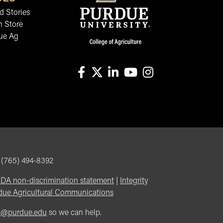
 Stories
n Store
ue Ag
facebook
X
linkedin-in
youtube
instagram
, (765) 494-8392
DA non-discrimination statement
|
Integrity
due Agricultural Communications
m@purdue.edu
so we can help.