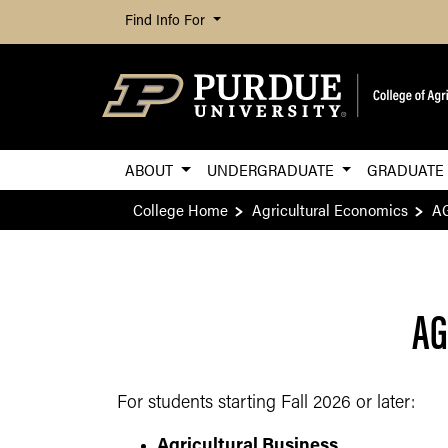
Find Info For
ABOUT
UNDERGRADUATE
GRADUAT
College Home
Agricultural Economics
AG
AG
For students starting Fall 2026 or later:
Agricultural Business