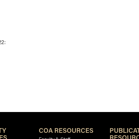
22:
TY
COA RESOURCES
PUBLICA
ES
RESOUR