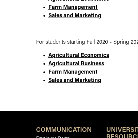
Farm Management
Sales and Marketing
For students starting Fall 2020 - Spring 20
Agricultural Economics
Agricultural Business
Farm Management
Sales and Marketing
COMMUNICATION
UNIVERSI
RESOURC