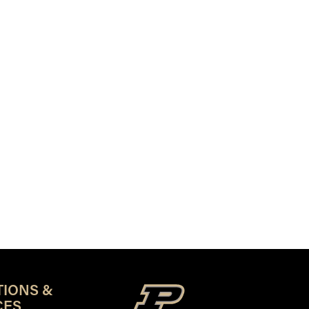
TIONS &
CES