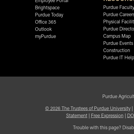
Employee Portal
Purdue Faculty
Brightspace
Purdue Career
Purdue Today
Physical Facilit
Office 365
Purdue Directo
Outlook
Campus Map
myPurdue
Purdue Events
Construction
Purdue IT Help
Purdue Agricult
©
2026
The Trustees of Purdue University
|
Statement
|
Free Expression
|
DO
Trouble with this page? Disabi