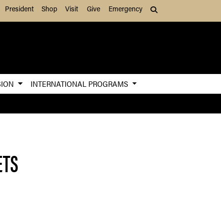
President
Shop
Visit
Give
Emergency
Search (press Tab to
SION
INTERNATIONAL PROGRAMS
ETS