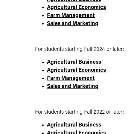
Agricultural Economics
Farm Management
Sales and Marketing
For students starting Fall 2024 or later:
Agricultural Business
Agricultural Economics
Farm Management
Sales and Marketing
For students starting Fall 2022 or later:
Agricultural Business
Agricultural Economics