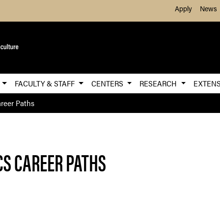
Skip to Main Content
Apply
News
E
FACULTY & STAFF
CENTERS
RESEARCH
EXTEN
reer Paths
S CAREER PATHS