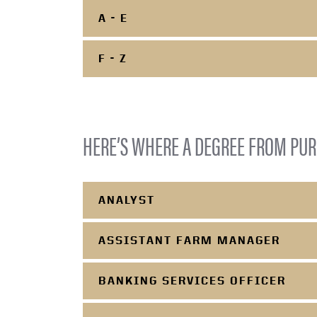
A - E
F - Z
HERE’S WHERE A DEGREE FROM PUR
ANALYST
ASSISTANT FARM MANAGER
BANKING SERVICES OFFICER