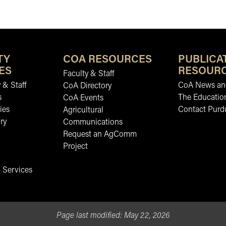
TY
COA RESOURCES
PUBLICA
ES
RESOUR
Faculty & Staff
 & Staff
CoA News and
CoA Directory
s
The Educatio
CoA Events
ies
Contact Purd
Agricultural
ry
Communications
Request an AgComm
Project
 Services
Page last modified:
May 22, 2026