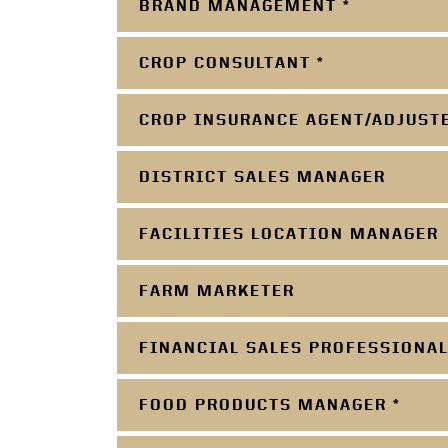
BRAND MANAGEMENT *
CROP CONSULTANT *
CROP INSURANCE AGENT/ADJUSTE
DISTRICT SALES MANAGER
FACILITIES LOCATION MANAGER
FARM MARKETER
FINANCIAL SALES PROFESSIONA
FOOD PRODUCTS MANAGER *