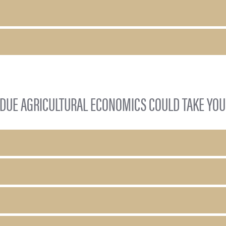
DUE AGRICULTURAL ECONOMICS COULD TAKE YOU