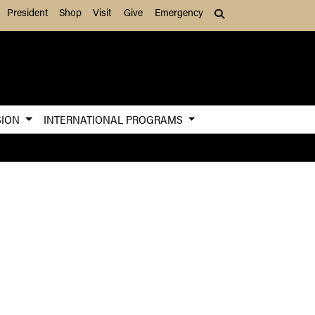
President
Shop
Visit
Give
Emergency
Search (press Tab to
SION
INTERNATIONAL PROGRAMS