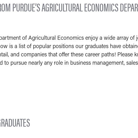
OM PURDUE’S AGRICULTURAL ECONOMICS DEPAR
rtment of Agricultural Economics enjoy a wide array of jo
low is a list of popular positions our graduates have obtai
tail, and companies that offer these career paths! Please kno
ed to pursue nearly any role in business management, sales
GRADUATES