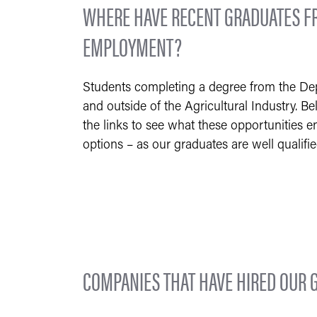
WHERE HAVE RECENT GRADUATES FR
EMPLOYMENT?
Students completing a degree from the Depa
and outside of the Agricultural Industry. Be
the links to see what these opportunities en
options – as our graduates are well qualifi
COMPANIES THAT HAVE HIRED OUR 