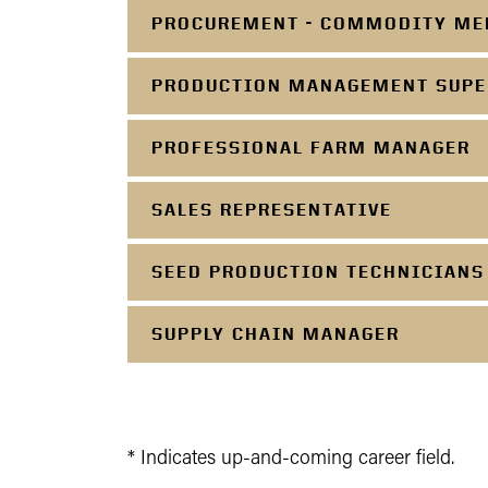
PROCUREMENT - COMMODITY ME
PRODUCTION MANAGEMENT SUPE
PROFESSIONAL FARM MANAGER
SALES REPRESENTATIVE
SEED PRODUCTION TECHNICIANS
SUPPLY CHAIN MANAGER
* Indicates up-and-coming career field.