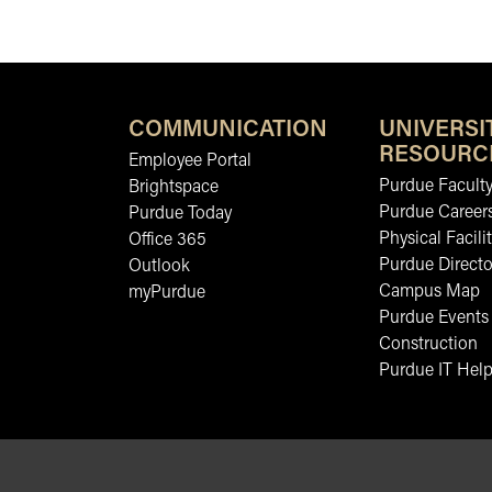
COMMUNICATION
UNIVERSI
RESOURC
Employee Portal
Purdue Faculty
Brightspace
Purdue Career
Purdue Today
Physical Facilit
Office 365
Purdue Directo
Outlook
Campus Map
myPurdue
Purdue Events
Construction
Purdue IT Help