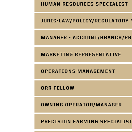
HUMAN RESOURCES SPECIALIST
JURIS-LAW/POLICY/REGULATORY 
MANAGER - ACCOUNT/BRANCH/PR
MARKETING REPRESENTATIVE
OPERATIONS MANAGEMENT
ORR FELLOW
OWNING OPERATOR/MANAGER
PRECISION FARMING SPECIALIS