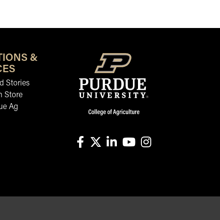
TIONS &
CES
 Stories
n Store
ue Ag
facebook
X
linkedin-in
youtube
instagram