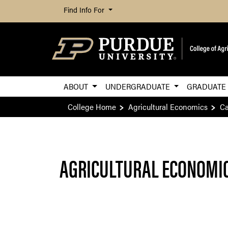
Find Info For
ABOUT
UNDERGRADUATE
GRADUAT
College Home
Agricultural Economics
Ca
AGRICULTURAL ECONOMIC