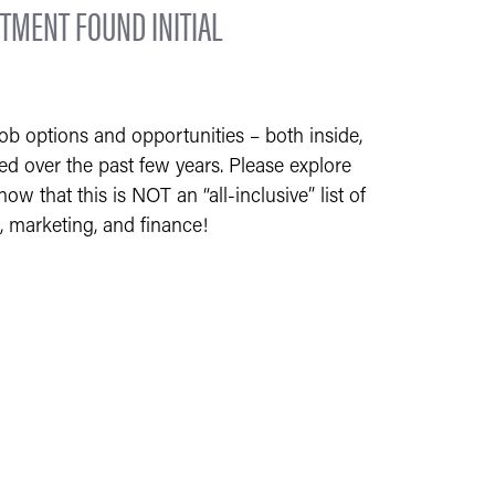
TMENT FOUND INITIAL
b options and opportunities – both inside,
ned over the past few years. Please explore
w that this is NOT an “all-inclusive” list of
, marketing, and finance!