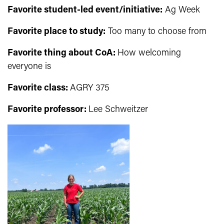
Favorite student-led event/initiative:
Ag Week
Favorite place to study
:
Too many to choose from
Favorite thing about CoA:
How welcoming
everyone is
Favorite class:
AGRY 375
Favorite professor:
Lee Schweitzer