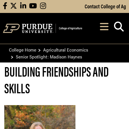
Skip to Main Content
Contact College of Ag
facebook
X
linkedin
youtube
instagram
Navi
After opening, th
College Home
Agricultural Economics
Senior Spotlight: Madison Haynes
BUILDING FRIENDSHIPS AND
SKILLS