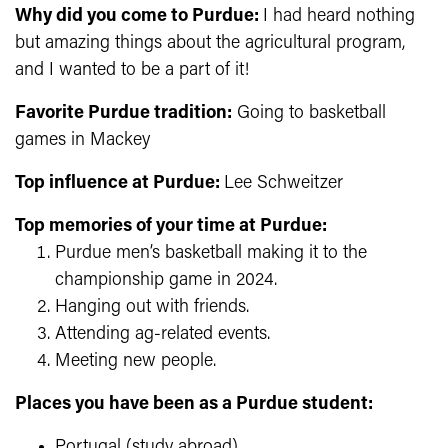
Why did you come to Purdue:
I had heard nothing
but amazing things about the agricultural program,
and I wanted to be a part of it!
Favorite Purdue tradition:
Going to basketball
games in Mackey
Top influence at Purdue:
Lee Schweitzer
Top memories of your time at Purdue:
Purdue men’s basketball making it to the
championship game in 2024.
Hanging out with friends.
Attending ag-related events.
Meeting new people.
Places you have been as a Purdue student:
Portugal (study abroad)