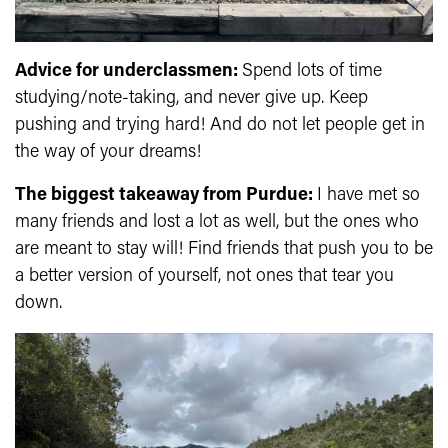
Advice for underclassmen:
Spend lots of time
studying/note-taking, and never give up. Keep
pushing and trying hard! And do not let people get in
the way of your dreams!
The biggest takeaway from Purdue:
I have met so
many friends and lost a lot as well, but the ones who
are meant to stay will! Find friends that push you to be
a better version of yourself, not ones that tear you
down.