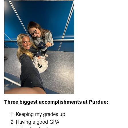
Three biggest accomplishments at Purdue:
Keeping my grades up
Having a good GPA