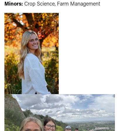
Minors:
Crop Science, Farm Management