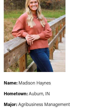
Name:
Madison Haynes
Hometown:
Auburn, IN
Major:
Agribusiness Management