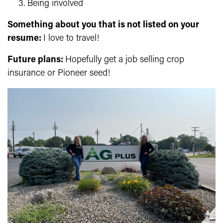
Being involved
Something about you that is not listed on your
resume:
I love to travel!
Future plans:
Hopefully get a job selling crop
insurance or Pioneer seed!