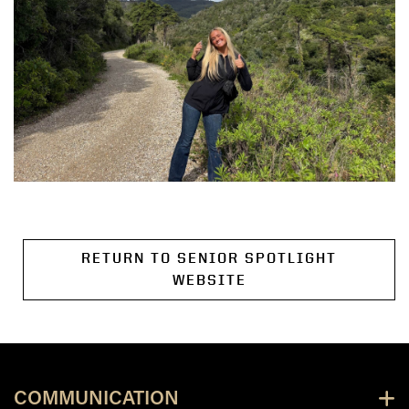
RETURN TO SENIOR SPOTLIGHT
WEBSITE
COMMUNICATION