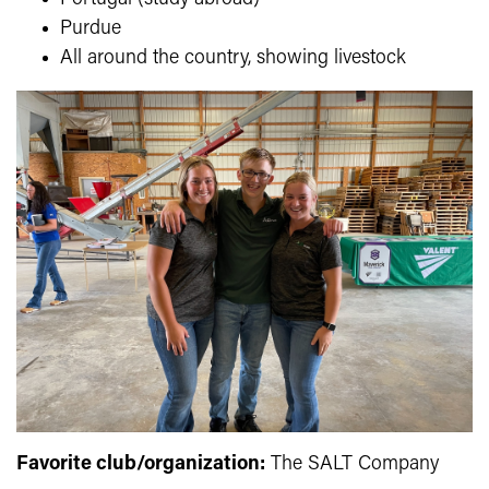
Purdue
All around the country, showing livestock
Favorite club/organization:
The SALT Company