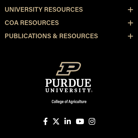
UNIVERSITY RESOURCES
COA RESOURCES
PUBLICATIONS & RESOURCES
facebook
X
linkedin-in
youtube
instagram