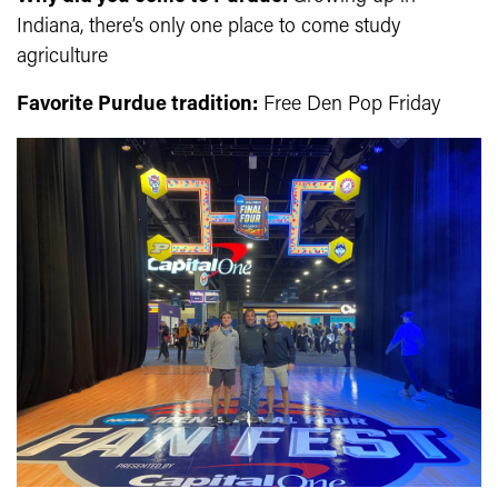
Indiana, there’s only one place to come study
agriculture
Favorite Purdue tradition:
Free Den Pop Friday