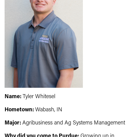
Name:
Tyler Whitesel
Hometown:
Wabash, IN
Major:
Agribusiness and Ag Systems Management
Why did you come to Purdue:
Growing up in