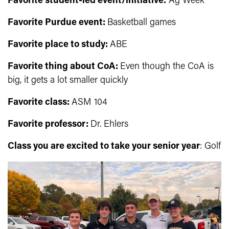
Favorite student-led event/initiative:
Ag Week
Favorite Purdue event:
Basketball games
Favorite place to study
:
ABE
Favorite thing about CoA:
Even though the CoA is
big, it gets a lot smaller quickly
Favorite class:
ASM 104
Favorite professor:
Dr. Ehlers
Class you are excited to take your senior year
: Golf