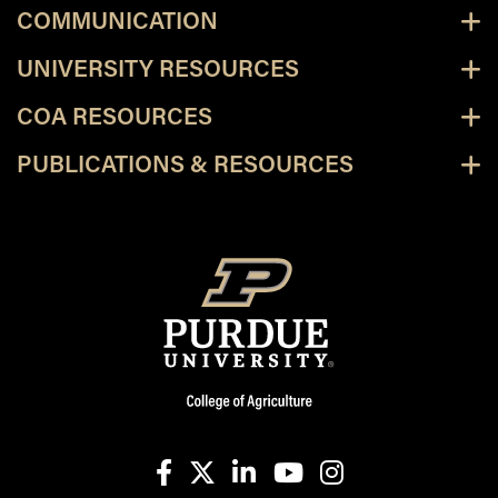
COMMUNICATION
UNIVERSITY RESOURCES
COA RESOURCES
PUBLICATIONS & RESOURCES