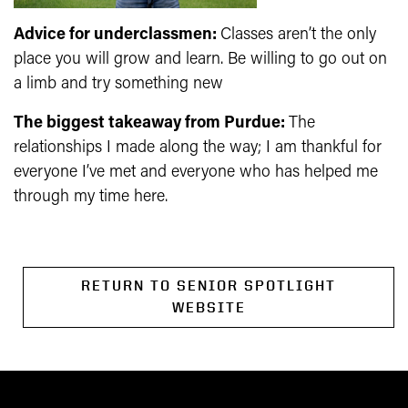
Advice for underclassmen:
Classes aren’t the only
place you will grow and learn. Be willing to go out on
a limb and try something new
The biggest takeaway from Purdue:
The
relationships I made along the way; I am thankful for
everyone I’ve met and everyone who has helped me
through my time here.
RETURN TO SENIOR SPOTLIGHT
WEBSITE