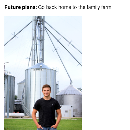
Future plans:
Go back home to the family farm