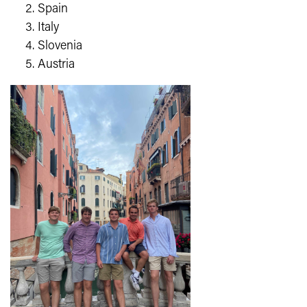
Spain
Italy
Slovenia
Austria