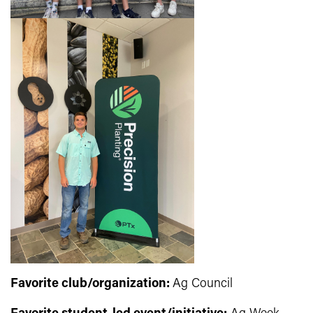
Favorite club/organization:
Ag Council