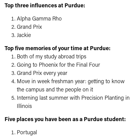
Top three influences at Purdue:
Alpha Gamma Rho
Grand Prix
Jackie
Top five memories of your time at Purdue:
Both of my study abroad trips
Going to Phoenix for the Final Four
Grand Prix every year
Move in week freshman year: getting to know
the campus and the people on it
Interning last summer with Precision Planting in
Illinois
Five places you have been as a Purdue student:
Portugal