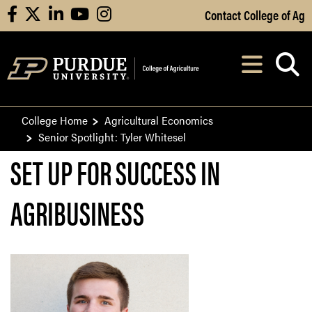
Skip to Main Content
Contact College of Ag
facebook
X
linkedin
youtube
instagram
Navi
After opening, th
College Home
Agricultural Economics
Senior Spotlight: Tyler Whitesel
SET UP FOR SUCCESS IN
AGRIBUSINESS