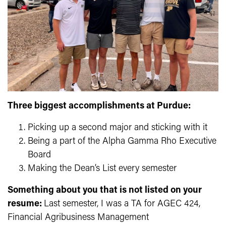
Three biggest accomplishments at Purdue:
Picking up a second major and sticking with it
Being a part of the Alpha Gamma Rho Executive
Board
Making the Dean’s List every semester
Something about you that is not listed on your
resume:
Last semester, I was a TA for AGEC 424,
Financial Agribusiness Management