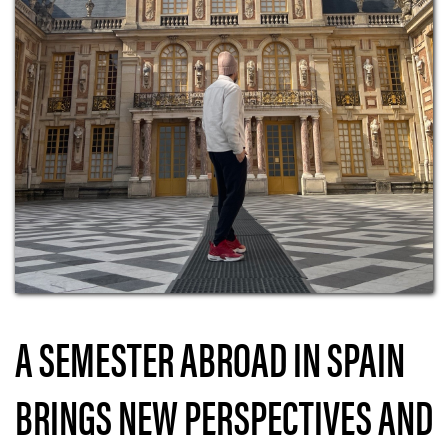
A SEMESTER ABROAD IN SPAIN
BRINGS NEW PERSPECTIVES AND