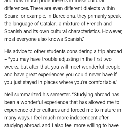
and how much pride there is in these cultural
differences. There are even different dialects within
Spain; for example, in Barcelona, they primarily speak
the language of Catalan, a mixture of French and
Spanish and its own cultural characteristics. However,
most everyone also knows Spanish.”
His advice to other students considering a trip abroad
– “you may have trouble adjusting in the first two
weeks, but after that, you will meet wonderful people
and have great experiences you could never have if
you just stayed in places where you’re comfortable.”
Neil summarized his semester, “Studying abroad has
been a wonderful experience that has allowed me to
experience other cultures and forced me to mature in
many ways. I feel much more independent after
studying abroad, and I also feel more willing to have