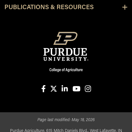
PUBLICATIONS & RESOURCES
facebook
X
linkedin-in
youtube
instagram
Page last modified:
May 18, 2026
Purdue Agriculture, 615 Mitch Daniels Blvd., West Lafayette, IN