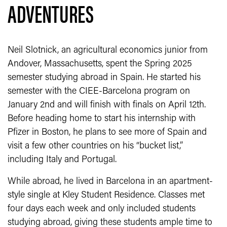
ADVENTURES
Neil Slotnick, an agricultural economics junior from
Andover, Massachusetts, spent the Spring 2025
semester studying abroad in Spain. He started his
semester with the CIEE-Barcelona program on
January 2nd and will finish with finals on April 12th.
Before heading home to start his internship with
Pfizer in Boston, he plans to see more of Spain and
visit a few other countries on his “bucket list,”
including Italy and Portugal.
While abroad, he lived in Barcelona in an apartment-
style single at Kley Student Residence. Classes met
four days each week and only included students
studying abroad, giving these students ample time to