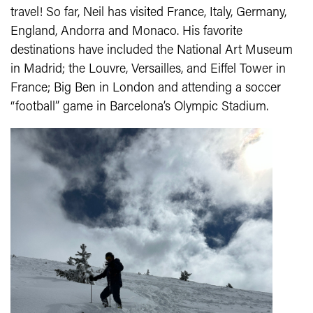
travel! So far, Neil has visited France, Italy, Germany,
England, Andorra and Monaco. His favorite
destinations have included the National Art Museum
in Madrid; the Louvre, Versailles, and Eiffel Tower in
France; Big Ben in London and attending a soccer
“football” game in Barcelona’s Olympic Stadium.