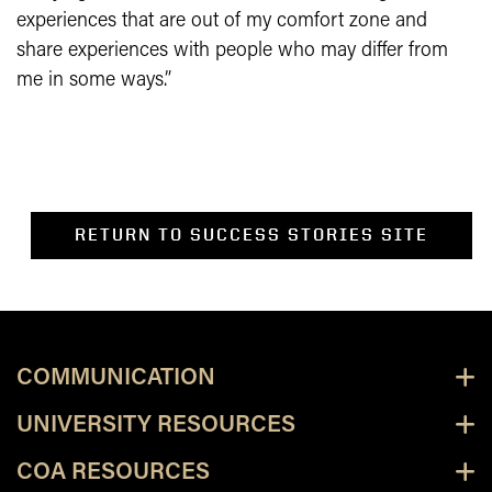
experiences that are out of my comfort zone and
share experiences with people who may differ from
me in some ways.”
RETURN TO SUCCESS STORIES SITE
COMMUNICATION
UNIVERSITY RESOURCES
COA RESOURCES