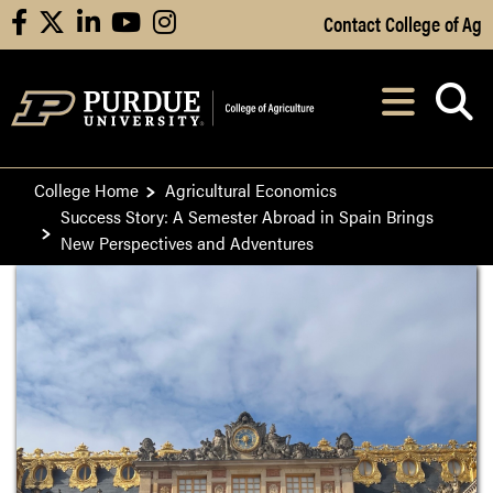
Skip to Main Content
Contact College of Ag
facebook
X
linkedin
youtube
instagram
Navi
After opening, th
College Home
Agricultural Economics
Success Story: A Semester Abroad in Spain Brings
New Perspectives and Adventures