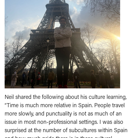
Neil shared the following about his culture learning,
“Time is much more relative in Spain. People travel
more slowly, and punctuality is not as much of an
issue in most non-professional settings. I was also
surprised at the number of subcultures within Spain