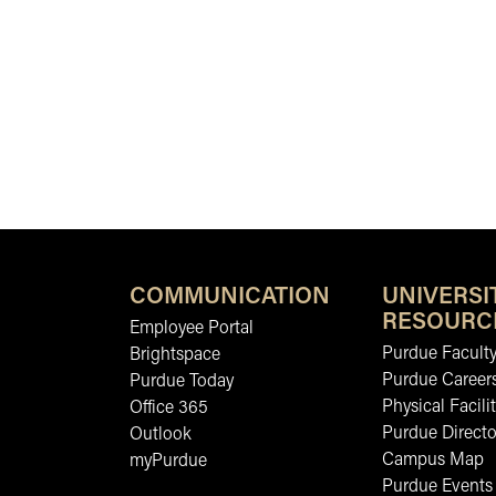
COMMUNICATION
UNIVERSI
RESOURC
Employee Portal
Purdue Faculty
Brightspace
Purdue Career
Purdue Today
Physical Facilit
Office 365
Purdue Directo
Outlook
Campus Map
myPurdue
Purdue Events