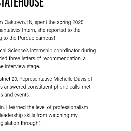
STATEHOUSE
rom Oaktown, IN, spent the spring 2025
ntatives Intern, she reported to the
ng to the Purdue campus!
ical Science’s internship coordinator during
uded three letters of recommendation, a
he interview stage.
trict 20, Representative Michelle Davis of
has answered constituent phone calls, met
s and events.
n, I learned the level of professionalism
d leadership skills from watching my
gislation through.”