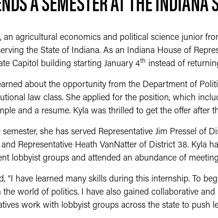
NDS A SEMESTER AT THE INDIANA 
, an agricultural economics and political science junior f
erving the State of Indiana. As an Indiana House of Represe
th
ate Capitol building starting January 4
instead of returni
 learned about the opportunity from the Department of Polit
tutional law class. She applied for the position, which incl
mple and a resume. Kyla was thrilled to get the offer after t
 semester, she has served Representative Jim Pressel of Dis
8 and Representative Heath VanNatter of District 38. Kyla 
rent lobbyist groups and attended an abundance of meeting
, “I have learned many skills during this internship. To begi
n the world of politics. I have also gained collaborative an
tives work with lobbyist groups across the state to push le