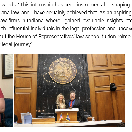
words, “This internship has been instrumental in shaping
iana law, and I have certainly achieved that. As an aspiring
w firms in Indiana, where I gained invaluable insights int
th influential individuals in the legal profession and uncov
about the House of Representatives’ law school tuition rei
legal journey.”