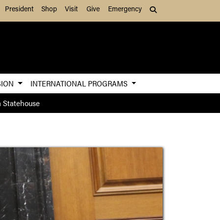
President
Shop
Visit
Give
Emergency
Search (press Tab to
SION
INTERNATIONAL PROGRAMS
a Statehouse