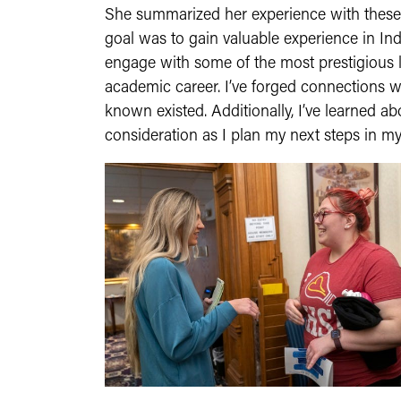
She summarized her experience with these 
goal was to gain valuable experience in Ind
engage with some of the most prestigious la
academic career. I’ve forged connections wi
known existed. Additionally, I’ve learned 
consideration as I plan my next steps in my 