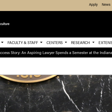
Skip to Main Content
Apply
News
E
FACULTY & STAFF
CENTERS
RESEARCH
EXTEN
ccess Story: An Aspiring Lawyer Spends a Semester at the Indian