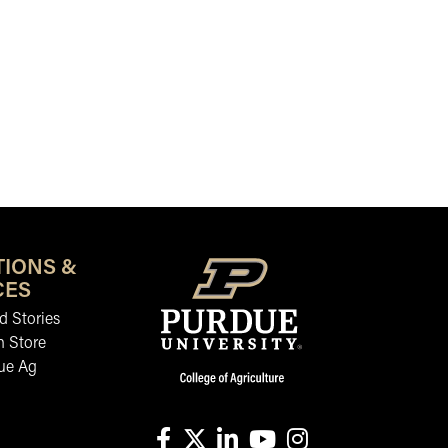
TIONS &
CES
 Stories
n Store
ue Ag