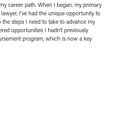
 my career path. When I began, my primary
 lawyer, I’ve had the unique opportunity to
o the steps I need to take to advance my
ered opportunities I hadn’t previously
mbursement program, which is now a key