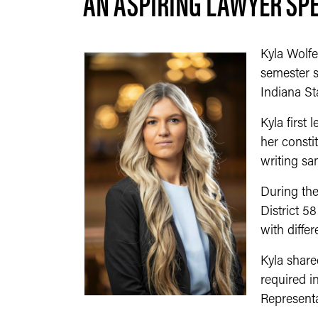
AN ASPIRING LAWYER SPE
Kyla Wolfe
semester s
Indiana St
Kyla first
her consti
writing sa
During the
District 5
with diffe
Kyla shared
required i
Representa