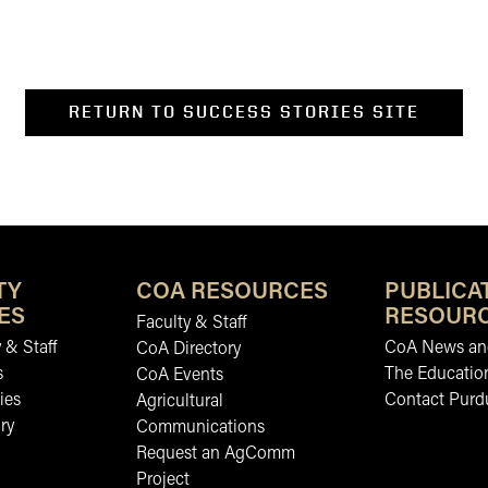
RETURN TO SUCCESS STORIES SITE
TY
COA RESOURCES
PUBLICA
ES
RESOUR
Faculty & Staff
 & Staff
CoA News and
CoA Directory
s
The Educatio
CoA Events
ies
Contact Purd
Agricultural
ry
Communications
Request an AgComm
Project