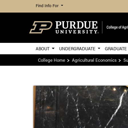
Find Info For
ABOUT
UNDERGRADUATE
GRADUAT
College Home
Agricultural Economics
Su