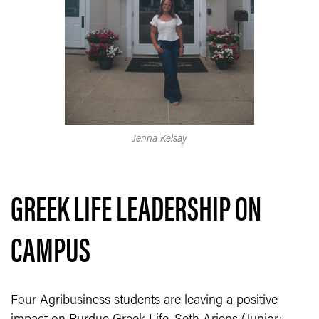
Jenna Kelsay
GREEK LIFE LEADERSHIP ON
CAMPUS
Four Agribusiness students are leaving a positive