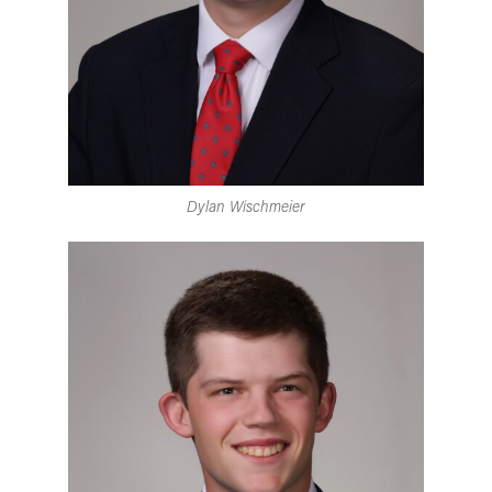
Dylan Wischmeier