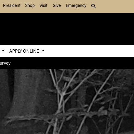
President
Shop
Visit
Give
Emergency
Search (press Tab to
S
APPLY ONLINE
Survey