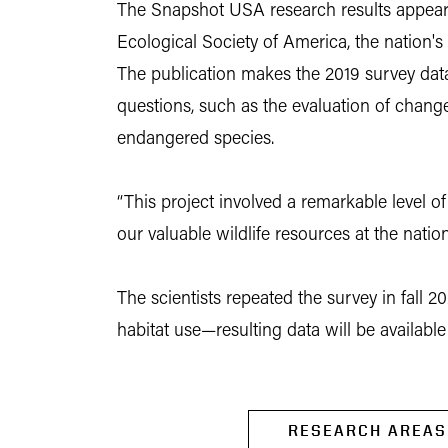
The Snapshot USA research results appeare
Ecological Society of America, the nation's 
The publication makes the 2019 survey data
questions, such as the evaluation of chang
endangered species.
“This project involved a remarkable level o
our valuable wildlife resources at the nati
The scientists repeated the survey in fall 2
habitat use—resulting data will be availabl
RESEARCH AREAS