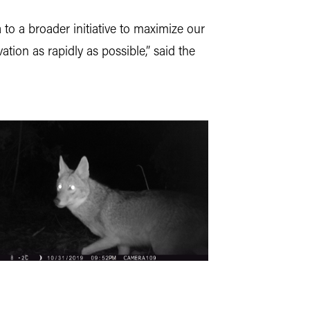
 to a broader initiative to maximize our
ion as rapidly as possible,” said the