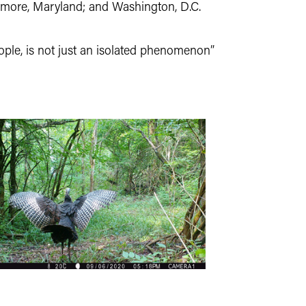
altimore, Maryland; and Washington, D.C.
ple, is not just an isolated phenomenon”