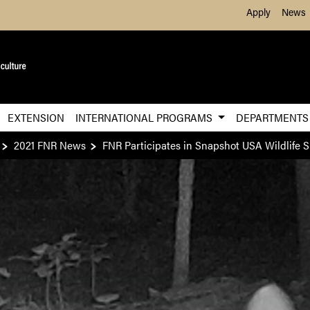
Skip to Main Content
Apply
News
EXTENSION
INTERNATIONAL PROGRAMS
DEPARTMENT
2021 FNR News
FNR Participates in Snapshot USA Wildlife 