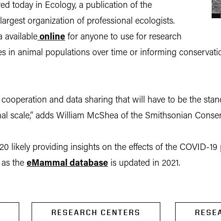
d today in Ecology, a publication of the
largest organization of professional ecologists.
 available
online
for anyone to use for research
es in animal populations over time or informing conservatio
f cooperation and data sharing that will have to be the st
onal scale,” adds William McShea of the Smithsonian Conserv
020 likely providing insights on the effects of the COVID-19
e as the
eMammal database
is updated in 2021.
RESEARCH CENTERS
RESE