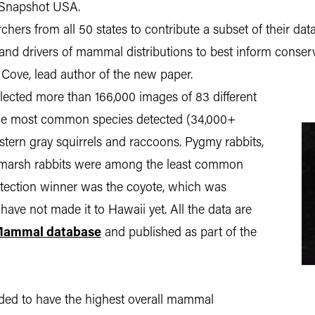
ed Snapshot USA.
hers from all 50 states to contribute a subset of their data
nd drivers of mammal distributions to best inform conservat
ove, lead author of the new paper.
llected more than 166,000 images of 83 different
the most common species detected (34,000+
astern gray squirrels and raccoons. Pygmy rabbits,
marsh rabbits were among the least common
tection winner was the coyote, which was
 have not made it to Hawaii yet. All the data are
ammal database
and published as part of the
ended to have the highest overall mammal