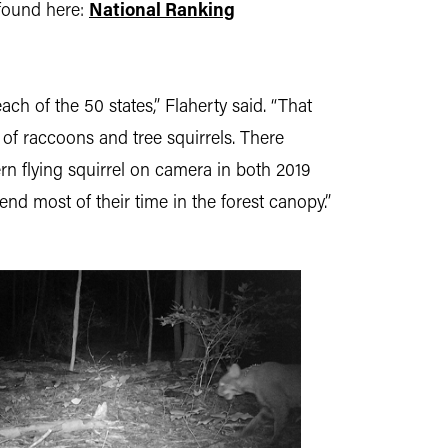
found here:
National Ranking
ch of the 50 states,” Flaherty said. “That
of raccoons and tree squirrels. There
rn flying squirrel on camera in both 2019
end most of their time in the forest canopy.”