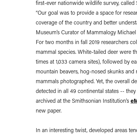
first-ever nationwide wildlife survey, call
“Our goal was to provide a space for researc
coverage of the country and better understa
Museum’s Curator of Mammalogy Michael C
For two months in fall 2019 researchers co
mammal species. White-tailed deer were 
times at 1,033 camera sites), followed by e
mountain beavers, hog-nosed skunks and 
mammals photographed. Yet, the overall de
detected in all 49 continental states -- they
archived at the Smithsonian Institution’s
eM
new paper.
In an interesting twist, developed areas t