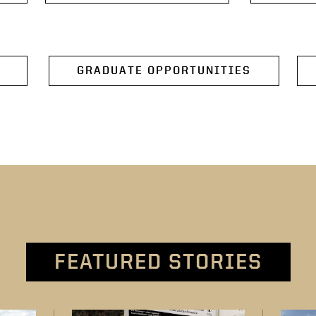
GRADUATE OPPORTUNITIES
FEATURED STORIES