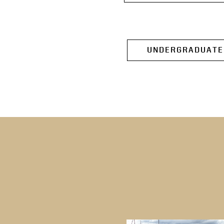
UNDERGRADUATE