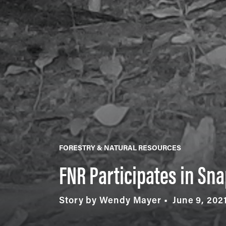
FORESTRY & NATURAL RESOURCES
FNR Participates in Sna
Story by Wendy Mayer
June 9, 202