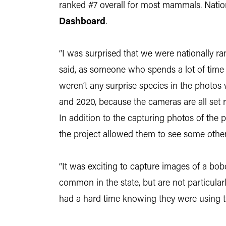
ranked #7 overall for most mammals. Nation
Dashboard
.
“I was surprised that we were nationally ra
said, as someone who spends a lot of time 
weren’t any surprise species in the photos 
and 2020, because the cameras are all set re
In addition to the capturing photos of the 
the project allowed them to see some othe
“It was exciting to capture images of a bo
common in the state, but are not particular
had a hard time knowing they were using the