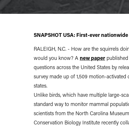
SNAPSHOT USA: First-ever nationwide
RALEIGH, N.C. - How are the squirrels doi
would you know? A
new paper
published
questions across the United States by rele
survey made up of 1,509 motion-activated c
states.
Unlike birds, which have multiple large-sc
standard way to monitor mammal populations
scientists from the North Carolina Museum
Conservation Biology Institute recently col