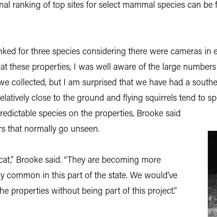
al ranking of top sites for select mammal species can be 
nked for three species considering there were cameras in ea
at these properties, I was well aware of the large numbers 
we collected, but I am surprised that we have had a southe
latively close to the ground and flying squirrels tend to sp
predictable species on the properties, Brooke said
rs that normally go unseen.
bcat,” Brooke said. “They are becoming more
ly common in this part of the state. We would’ve
 properties without being part of this project.”