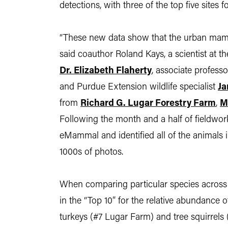
detections, with three of the top five sites
“These new data show that the urban mamma
said coauthor Roland Kays, a scientist at 
Dr. Elizabeth Flaherty
, associate profess
and Purdue Extension wildlife specialist
Ja
from
Richard G. Lugar Forestry Farm
,
M
Following the month and a half of fieldwork
eMammal and identified all of the animals
1000s of photos.
When comparing particular species across t
in the “Top 10” for the relative abundance 
turkeys (#7 Lugar Farm) and tree squirrels