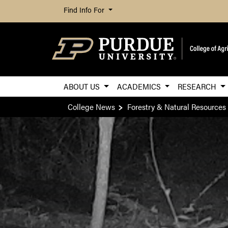
Find Info For
ABOUT US
ACADEMICS
RESEARCH
College News
Forestry & Natural Resources