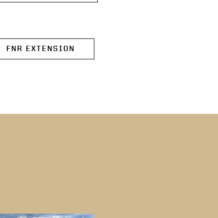
FNR EXTENSION