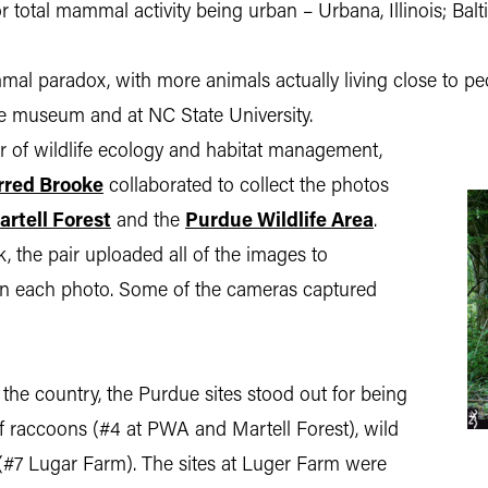
 for total mammal activity being urban – Urbana, Illinois; B
l paradox, with more animals actually living close to peo
the museum and at NC State University.
or of wildlife ecology and habitat management,
rred Brooke
collaborated to collect the photos
artell Forest
and the
Purdue Wildlife Area
.
, the pair uploaded all of the images to
 in each photo. Some of the cameras captured
he country, the Purdue sites stood out for being
of raccoons (#4 at PWA and Martell Forest), wild
 (#7 Lugar Farm). The sites at Luger Farm were