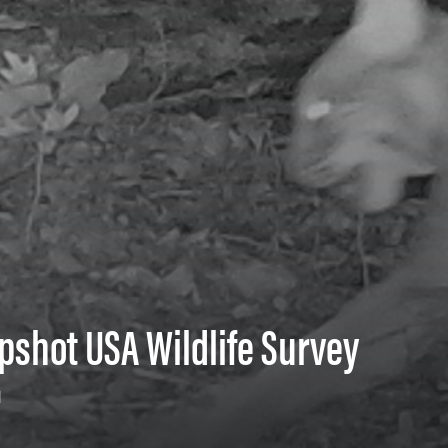
pshot USA Wildlife Survey
1