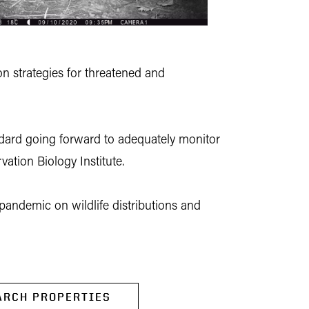
n strategies for threatened and
andard going forward to adequately monitor
ation Biology Institute.
 pandemic on wildlife distributions and
ARCH PROPERTIES