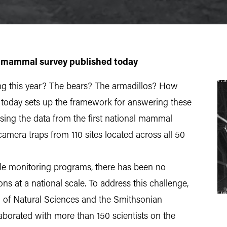
 mammal survey published today
ng this year? The bears? The armadillos? How
 today sets up the framework for answering these
asing the data from the first national mammal
amera traps from 110 sites located across all 50
ale monitoring programs, there has been no
 at a national scale. To address this challenge,
 of Natural Sciences and the Smithsonian
laborated with more than 150 scientists on the