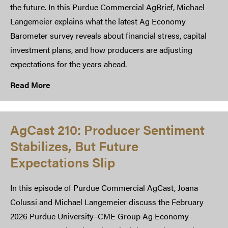
the future. In this Purdue Commercial AgBrief, Michael
Langemeier explains what the latest Ag Economy
Barometer survey reveals about financial stress, capital
investment plans, and how producers are adjusting
expectations for the years ahead.
Read More
AgCast 210: Producer Sentiment
Stabilizes, But Future
Expectations Slip
In this episode of Purdue Commercial AgCast, Joana
Colussi and Michael Langemeier discuss the February
2026 Purdue University–CME Group Ag Economy