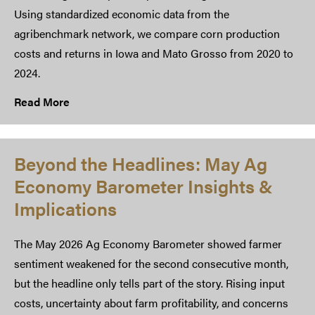
Using standardized economic data from the
agribenchmark network, we compare corn production
costs and returns in Iowa and Mato Grosso from 2020 to
2024.
Read More
Beyond the Headlines: May Ag
Economy Barometer Insights &
Implications
The May 2026 Ag Economy Barometer showed farmer
sentiment weakened for the second consecutive month,
but the headline only tells part of the story. Rising input
costs, uncertainty about farm profitability, and concerns