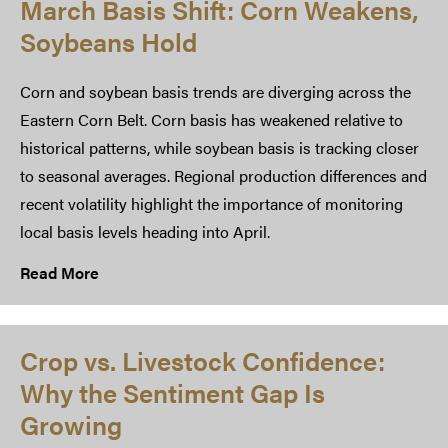
March Basis Shift: Corn Weakens,
Soybeans Hold
Corn and soybean basis trends are diverging across the
Eastern Corn Belt. Corn basis has weakened relative to
historical patterns, while soybean basis is tracking closer
to seasonal averages. Regional production differences and
recent volatility highlight the importance of monitoring
local basis levels heading into April.
Read More
Crop vs. Livestock Confidence:
Why the Sentiment Gap Is
Growing