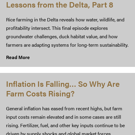
Lessons from the Delta, Part 8
Rice farming in the Delta reveals how water, wildlife, and
profitability intersect. This final episode explores
groundwater challenges, duck habitat value, and how
farmers are adapting systems for long-term sustainability.
Read More
Inflation Is Falling… So Why Are
Farm Costs Rising?
General inflation has eased from recent highs, but farm
input costs remain elevated and in some cases are still
rising. Fertilizer, fuel, and other key inputs continue to be
driven by supply shocks and global market forces,