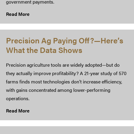
government payments.
Read More
Precision Ag Paying Off?—Here’s
What the Data Shows
Precision agriculture tools are widely adopted—but do
they actually improve profitability? A 21-year study of 570
farms finds most technologies don’t increase efficiency,
with gains concentrated among lower-performing
operations.
Read More