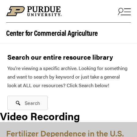
Skip to content
Center for Commercial Agriculture
Search our entire resource library
You're viewing a specific archive. Looking for something
and want to search by keyword or just take a general
look at ALL our resources? Click Search below!
Search
Video Recording
Fertilizer Dependence in the U.S.