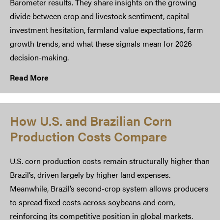
Barometer results. They share insights on the growing
divide between crop and livestock sentiment, capital
investment hesitation, farmland value expectations, farm
growth trends, and what these signals mean for 2026
decision-making.
Read More
How U.S. and Brazilian Corn
Production Costs Compare
U.S. corn production costs remain structurally higher than
Brazil’s, driven largely by higher land expenses.
Meanwhile, Brazil’s second-crop system allows producers
to spread fixed costs across soybeans and corn,
reinforcing its competitive position in global markets.