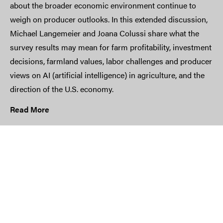
about the broader economic environment continue to
weigh on producer outlooks. In this extended discussion,
Michael Langemeier and Joana Colussi share what the
survey results may mean for farm profitability, investment
decisions, farmland values, labor challenges and producer
views on AI (artificial intelligence) in agriculture, and the
direction of the U.S. economy.
Read More
Input Costs Remain Farmers’ Top
Concern | May 2026 Ag Economy
Barometer
Farmer sentiment slipped again in the latest Purdue