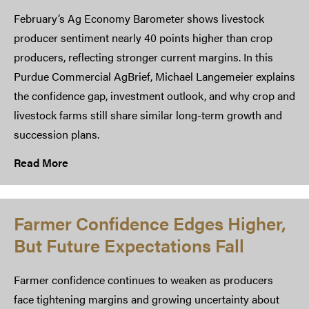
February’s Ag Economy Barometer shows livestock
producer sentiment nearly 40 points higher than crop
producers, reflecting stronger current margins. In this
Purdue Commercial AgBrief, Michael Langemeier explains
the confidence gap, investment outlook, and why crop and
livestock farms still share similar long-term growth and
succession plans.
Read More
Farmer Confidence Edges Higher,
But Future Expectations Fall
Farmer confidence continues to weaken as producers
face tightening margins and growing uncertainty about