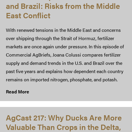
and Brazil: Risks from the Middle
East Conflict
With renewed tensions in the Middle East and concerns
over shipping through the Strait of Hormuz, fertilizer
markets are once again under pressure. In this episode of
Commercial AgBriefs, Joana Colussi compares fertilizer
supply and demand trends in the U.S. and Brazil over the
past five years and explains how dependent each country
remains on imported nitrogen, phosphate, and potash.
Read More
AgCast 217: Why Ducks Are More
Valuable Than Crops in the Delta,