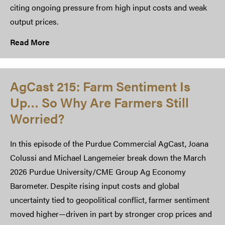
citing ongoing pressure from high input costs and weak
output prices.
Read More
AgCast 215: Farm Sentiment Is
Up… So Why Are Farmers Still
Worried?
In this episode of the Purdue Commercial AgCast, Joana
Colussi and Michael Langemeier break down the March
2026 Purdue University/CME Group Ag Economy
Barometer. Despite rising input costs and global
uncertainty tied to geopolitical conflict, farmer sentiment
moved higher—driven in part by stronger crop prices and