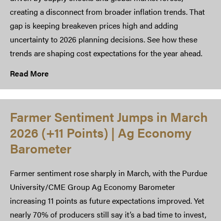
creating a disconnect from broader inflation trends. That
gap is keeping breakeven prices high and adding
uncertainty to 2026 planning decisions. See how these
trends are shaping cost expectations for the year ahead.
Read More
Farmer Sentiment Jumps in March
2026 (+11 Points) | Ag Economy
Barometer
Farmer sentiment rose sharply in March, with the Purdue
University/CME Group Ag Economy Barometer
increasing 11 points as future expectations improved. Yet
nearly 70% of producers still say it’s a bad time to invest,