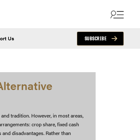
ort Us
SUBSCRIBE
lternative
 and tradition. However, in most areas,
rrangements: crop share, fixed cash
s and disadvantages. Rather than