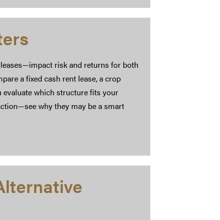
ters
 leases—impact risk and returns for both
pare a fixed cash rent lease, a crop
 evaluate which structure fits your
traction—see why they may be a smart
lternative