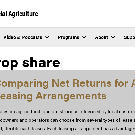
al Agriculture
Video & Podcasts
Programs
About
Supp
rop share
omparing Net Returns for A
easing Arrangements
ses on agricultural land are strongly influenced by local custom
ndowners and operators can choose from several types of lease a
t, flexible cash leases. Each leasing arrangement has advantage