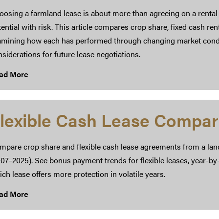
osing a farmland lease is about more than agreeing on a rental 
ential with risk. This article compares crop share, fixed cash ren
amining how each has performed through changing market condit
siderations for future lease negotiations.
ad More
lexible Cash Lease Compar
mpare crop share and flexible cash lease agreements from a lan
07–2025). See bonus payment trends for flexible leases, year-by
ch lease offers more protection in volatile years.
ad More