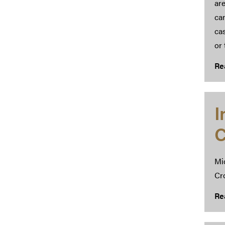
are
ca
cas
or 
Re
I
C
Mi
Cr
Re