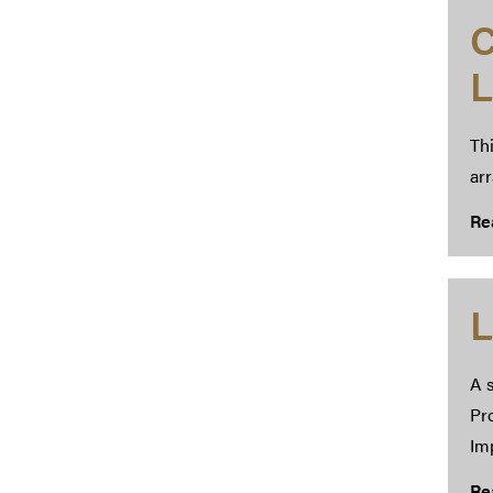
C
L
Thi
ar
Re
L
A s
Pr
Im
Re