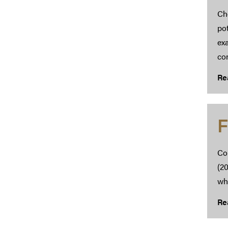
Cho
pot
ex
con
Re
F
Co
(20
whi
Re