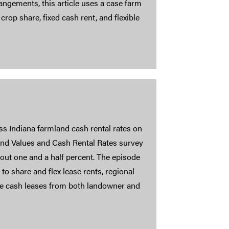
ngements, this article uses a case farm
 crop share, fixed cash rent, and flexible
 Indiana farmland cash rental rates on
and Values and Cash Rental Rates survey
bout one and a half percent. The episode
to share and flex lease rents, regional
xible cash leases from both landowner and