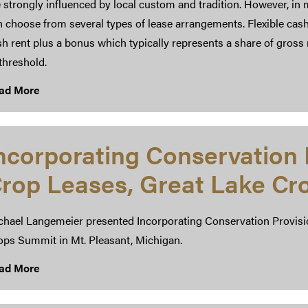
 strongly influenced by local custom and tradition. However, in
n choose from several types of lease arrangements. Flexible cas
h rent plus a bonus which typically represents a share of gross 
threshold.
ad More
ncorporating Conservation 
rop Leases, Great Lake C
chael Langemeier presented Incorporating Conservation Provisio
ops Summit in Mt. Pleasant, Michigan.
ad More