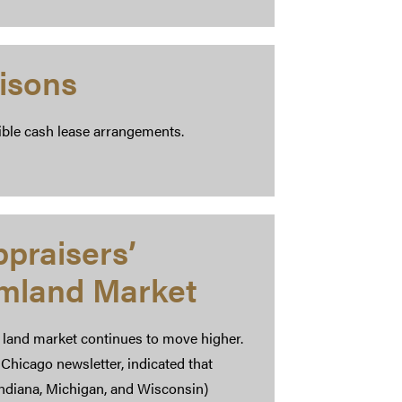
isons
ible cash lease arrangements.
praisers’
rmland Market
 land market continues to move higher.
Chicago newsletter, indicated that
, Indiana, Michigan, and Wisconsin)