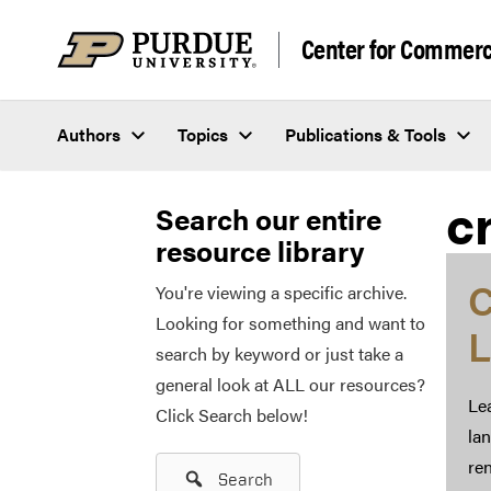
Skip to content
Center for Commerci
Authors
Topics
Publications & Tools
c
Search our entire
resource library
C
You're viewing a specific archive.
Looking for something and want to
L
search by keyword or just take a
general look at ALL our resources?
Lea
Click Search below!
la
ren
Search