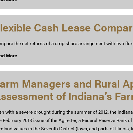
lexible Cash Lease Compar
mpare the net returns of a crop share arrangement with two flex
ad More
arm Managers and Rural Ap
ssessment of Indiana’s Fa
en with a severe drought during the summer of 2012, the Indiana
 February 2013 issue of the AgLetter, a Federal Reserve Bank of 
mland values in the Seventh District (Iowa, and parts of Illinois