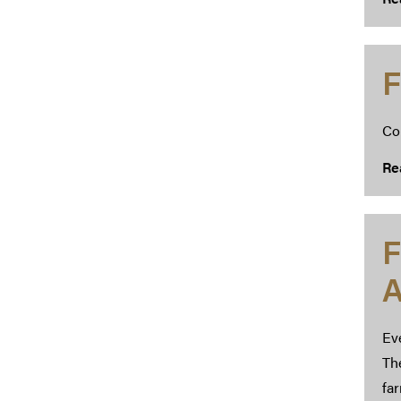
F
Co
Re
F
A
Ev
The
far