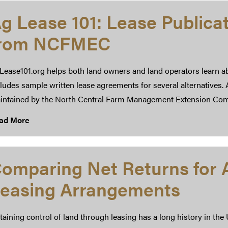
g Lease 101: Lease Publica
from NCFMEC
Lease101.org helps both land owners and land operators learn a
ludes sample written lease agreements for several alternatives.
intained by the North Central Farm Management Extension Co
ad More
omparing Net Returns for A
easing Arrangements
aining control of land through leasing has a long history in the 