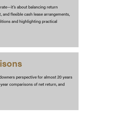
rate—it’s about balancing return
t, and flexible cash lease arrangements,
ions and highlighting practical
isons
downers perspective for almost 20 years
-year comparisons of net return, and