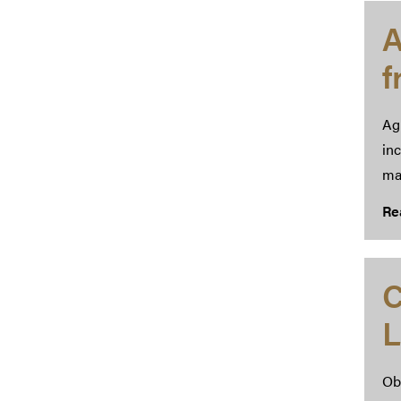
A
Ag
inc
ma
Re
C
L
Obt