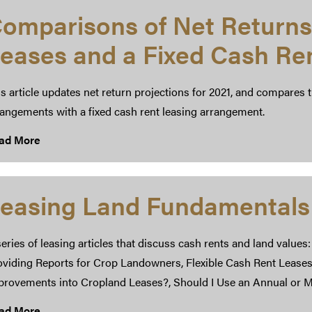
omparisons of Net Returns
eases and a Fixed Cash Re
s article updates net return projections for 2021, and compares 
rangements with a fixed cash rent leasing arrangement.
ad More
easing Land Fundamentals
eries of leasing articles that discuss cash rents and land values
oviding Reports for Crop Landowners, Flexible Cash Rent Leases
provements into Cropland Leases?, Should I Use an Annual or M
ad More