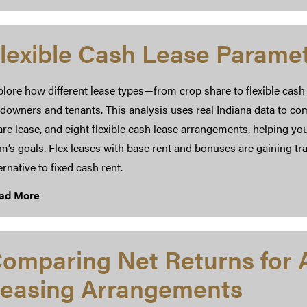
lexible Cash Lease Parame
lore how different lease types—from crop share to flexible cash
downers and tenants. This analysis uses real Indiana data to com
re lease, and eight flexible cash lease arrangements, helping you
rm’s goals. Flex leases with base rent and bonuses are gaining 
ernative to fixed cash rent.
ad More
omparing Net Returns for A
easing Arrangements