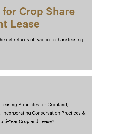
 for Crop Share
nt Lease
the net returns of two crop share leasing
: Leasing Principles for Cropland,
, Incorporating Conservation Practices &
ulti-Year Cropland Lease?