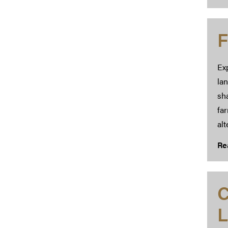
F
Exp
lan
sha
fa
alt
Re
C
L