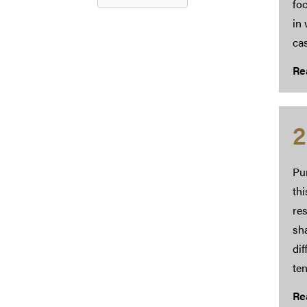
foc
in 
ca
Re
2
Pu
th
res
sha
dif
ten
Re