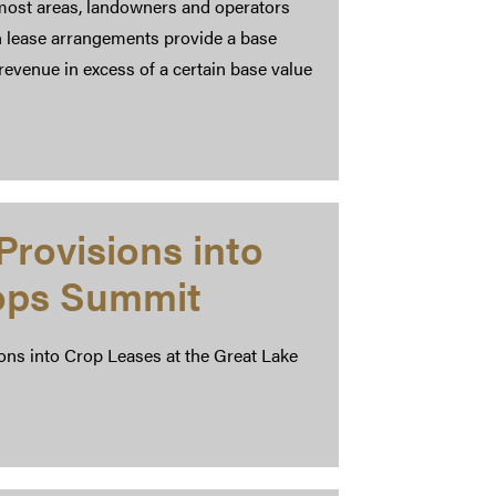
 most areas, landowners and operators
h lease arrangements provide a base
revenue in excess of a certain base value
Provisions into
rops Summit
ns into Crop Leases at the Great Lake