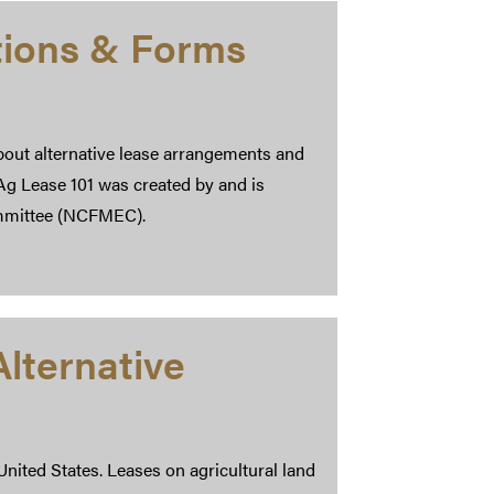
tions & Forms
bout alternative lease arrangements and
 Ag Lease 101 was created by and is
mmittee (NCFMEC).
lternative
United States. Leases on agricultural land