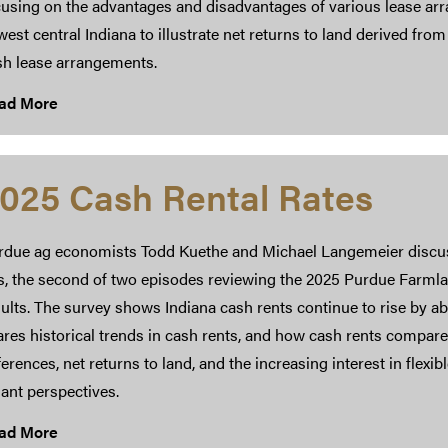
using on the advantages and disadvantages of various lease arra
west central Indiana to illustrate net returns to land derived from
sh lease arrangements.
ad More
025 Cash Rental Rates
rdue ag economists Todd Kuethe and Michael Langemeier discuss
is, the second of two episodes reviewing the 2025 Purdue Farml
ults. The survey shows Indiana cash rents continue to rise by a
res historical trends in cash rents, and how cash rents compare 
ferences, net returns to land, and the increasing interest in fle
ant perspectives.
ad More