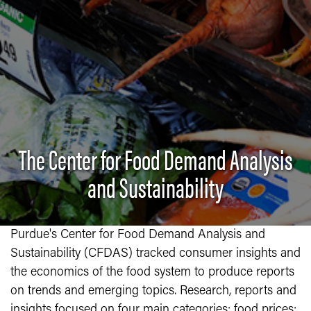
The Center for Food Demand Analysis
and Sustainability
Purdue's Center for Food Demand Analysis and
Sustainability (CFDAS) tracked consumer insights and
the economics of the food system to produce reports
on trends and emerging topics. Research, reports and
insights focused on four main categories: food prices;