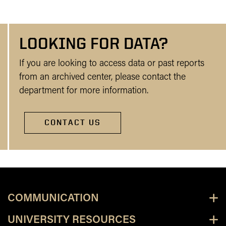
LOOKING FOR DATA?
If you are looking to access data or past reports
from an archived center, please contact the
department for more information.
CONTACT US
COMMUNICATION
UNIVERSITY RESOURCES