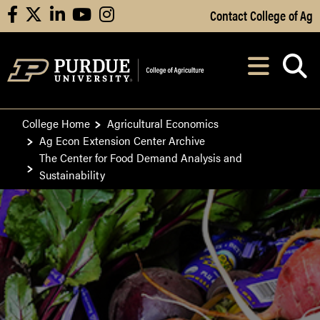
Skip to Main Content
Contact College of Ag
facebook
X
linkedin
youtube
instagram
Navi
After opening, th
College Home
Agricultural Economics
Ag Econ Extension Center Archive
The Center for Food Demand Analysis and
Sustainability