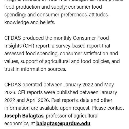
food production and supply; consumer food
spending; and consumer preferences, attitudes,
knowledge and beliefs.
CFDAS produced the monthly Consumer Food
Insights (CFI) report, a survey-based report that
assessed food spending, consumer satisfaction and
values, support of agricultural and food policies, and
trust in information sources.
CFDAS operated between January 2022 and May
2026. CFI reports were published between January
2022 and April 2026. Past reports, data and other
information are available upon request. Please contact
Joseph Balagtas
, professor of agricultural
economics, at
balagtas@purdue.edu
.