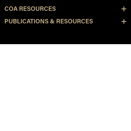
COA RESOURCES
PUBLICATIONS & RESOURCES
facebook
X
linkedin-in
youtube
instagram