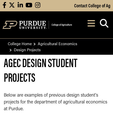
Skip to Main Content
Contact College of Ag
facebook
X
linkedin
youtube
instagram
Navi
After opening, th
College Home
Agricultural Economics
Design Projects
AGEC DESIGN STUDENT
PROJECTS
Below are examples of previous design student's
projects for the department of agricultural economics
at Purdue.