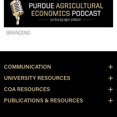
COMMUNICATION
UNIVERSITY RESOURCES
COA RESOURCES
PUBLICATIONS & RESOURCES