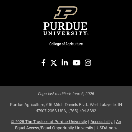
facebook
X
linkedin-in
youtube
instagram
Page last modified:
June 6, 2026
Purdue Agriculture, 615 Mitch Daniels Blvd., West Lafayette, IN
47907-2053 USA, (765) 494-8392
©
2026
The Trustees of Purdue University
|
Accessibility
|
An
Equal Access/Equal Opportunity University
|
USDA non-