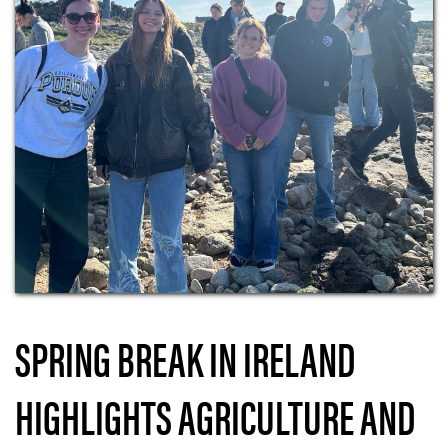
SPRING BREAK IN IRELAND
HIGHLIGHTS AGRICULTURE AND