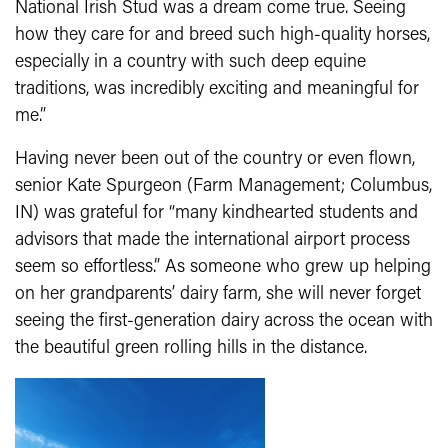
National Irish Stud was a dream come true. Seeing
how they care for and breed such high-quality horses,
especially in a country with such deep equine
traditions, was incredibly exciting and meaningful for
me.”
Having never been out of the country or even flown,
senior Kate Spurgeon (Farm Management; Columbus,
IN) was grateful for “many kindhearted students and
advisors that made the international airport process
seem so effortless.” As someone who grew up helping
on her grandparents’ dairy farm, she will never forget
seeing the first-generation dairy across the ocean with
the beautiful green rolling hills in the distance.