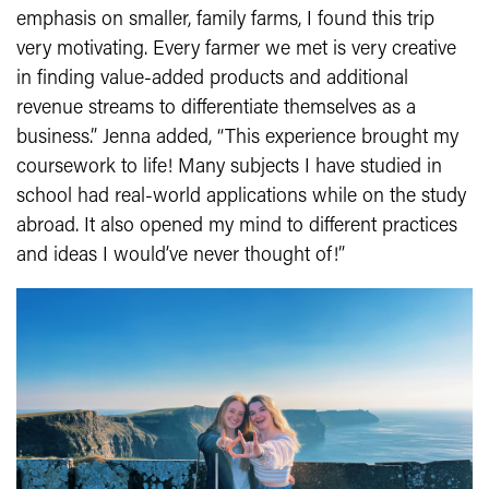
emphasis on smaller, family farms, I found this trip
very motivating. Every farmer we met is very creative
in finding value-added products and additional
revenue streams to differentiate themselves as a
business.” Jenna added, “This experience brought my
coursework to life! Many subjects I have studied in
school had real-world applications while on the study
abroad. It also opened my mind to different practices
and ideas I would’ve never thought of!”