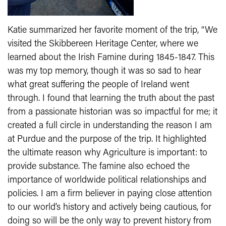
Katie summarized her favorite moment of the trip, “We
visited the Skibbereen Heritage Center, where we
learned about the Irish Famine during 1845-1847. This
was my top memory, though it was so sad to hear
what great suffering the people of Ireland went
through. I found that learning the truth about the past
from a passionate historian was so impactful for me; it
created a full circle in understanding the reason I am
at Purdue and the purpose of the trip. It highlighted
the ultimate reason why Agriculture is important: to
provide substance. The famine also echoed the
importance of worldwide political relationships and
policies. I am a firm believer in paying close attention
to our world’s history and actively being cautious, for
doing so will be the only way to prevent history from