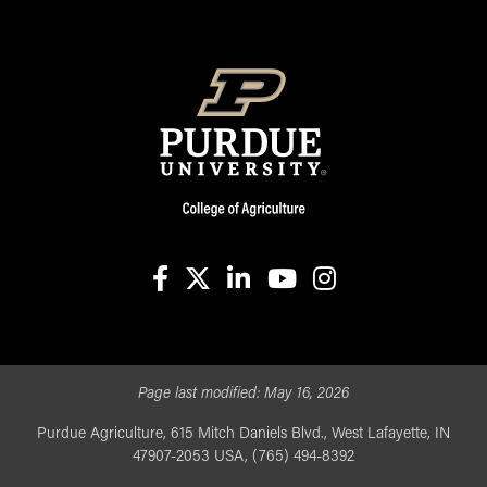
facebook
X
linkedin-in
youtube
instagram
Page last modified:
May 16, 2026
Purdue Agriculture, 615 Mitch Daniels Blvd., West Lafayette, IN
47907-2053 USA, (765) 494-8392