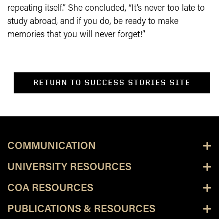
repeating itself.” She concluded, “It’s never too late to
study abroad, and if you do, be ready to make
memories that you will never forget!”
RETURN TO SUCCESS STORIES SITE
COMMUNICATION
UNIVERSITY RESOURCES
COA RESOURCES
PUBLICATIONS & RESOURCES