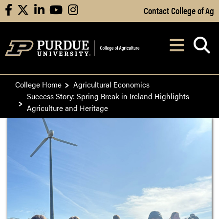
Skip to Main Content
Contact College of Ag
facebook
X
linkedin
youtube
instagram
Navi
After opening, th
College Home
Agricultural Economics
Success Story: Spring Break in Ireland Highlights
Agriculture and Heritage