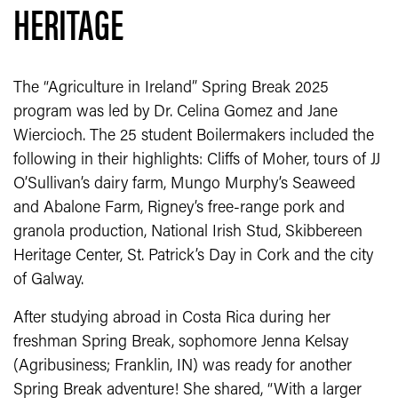
HERITAGE
The “Agriculture in Ireland” Spring Break 2025
program was led by Dr. Celina Gomez and Jane
Wiercioch. The 25 student Boilermakers included the
following in their highlights: Cliffs of Moher, tours of JJ
O’Sullivan’s dairy farm, Mungo Murphy’s Seaweed
and Abalone Farm, Rigney’s free-range pork and
granola production, National Irish Stud, Skibbereen
Heritage Center, St. Patrick’s Day in Cork and the city
of Galway.
After studying abroad in Costa Rica during her
freshman Spring Break, sophomore Jenna Kelsay
(Agribusiness; Franklin, IN) was ready for another
Spring Break adventure! She shared, “With a larger