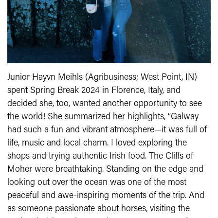
Junior Hayvn Meihls (Agribusiness; West Point, IN)
spent Spring Break 2024 in Florence, Italy, and
decided she, too, wanted another opportunity to see
the world! She summarized her highlights, “Galway
had such a fun and vibrant atmosphere—it was full of
life, music and local charm. I loved exploring the
shops and trying authentic Irish food. The Cliffs of
Moher were breathtaking. Standing on the edge and
looking out over the ocean was one of the most
peaceful and awe-inspiring moments of the trip. And
as someone passionate about horses, visiting the