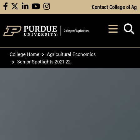
Skip to Main Content
Contact College of Ag
facebook
X
linkedin
youtube
instagram
Navi
After opening, th
College Home
Agricultural Economics
Senior Spotlights 2021-22