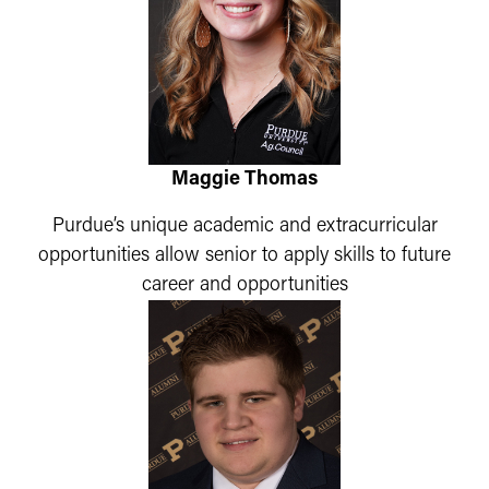
Maggie Thomas
Purdue’s unique academic and extracurricular
opportunities allow senior to apply skills to future
career and opportunities