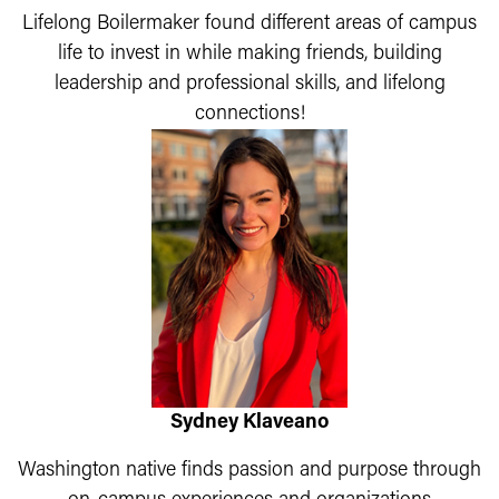
Lifelong Boilermaker found different areas of campus
life to invest in while making friends, building
leadership and professional skills, and lifelong
connections!
Sydney Klaveano
Washington native finds passion and purpose through