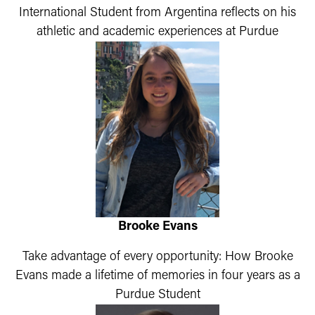
International Student from Argentina reflects on his
athletic and academic experiences at Purdue
Brooke Evans
Take advantage of every opportunity: How Brooke
Evans made a lifetime of memories in four years as a
Purdue Student