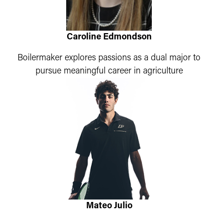
Caroline Edmondson
Boilermaker explores passions as a dual major to
pursue meaningful career in agriculture
Mateo Julio