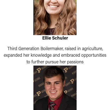
Ellie Schuler
Third Generation Boilermaker, raised in agriculture,
expanded her knowledge and embraced opportunities
to further pursue her passions