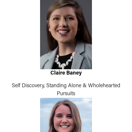
Claire Baney
Self Discovery, Standing Alone & Wholehearted
Pursuits