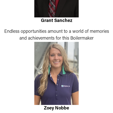
Grant Sanchez
Endless opportunities amount to a world of memories
and achievements for this Boilermaker
Zoey Nobbe