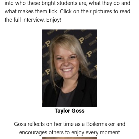
into who these bright students are, what they do and
what makes them tick. Click on their pictures to read
the full interview. Enjoy!
Taylor Goss
Goss reflects on her time as a Boilermaker and
encourages others to enjoy every moment