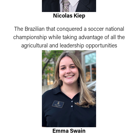
Nicolas Kiep
The Brazilian that conquered a soccer national
championship while taking advantage of all the
agricultural and leadership opportunities
Emma Swain