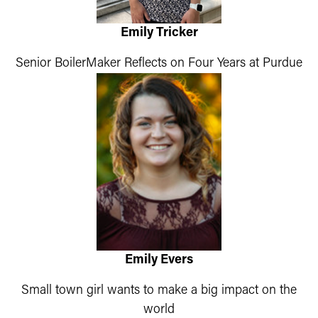
Emily Tricker
Senior BoilerMaker Reflects on Four Years at Purdue
Emily Evers
Small town girl wants to make a big impact on the
world