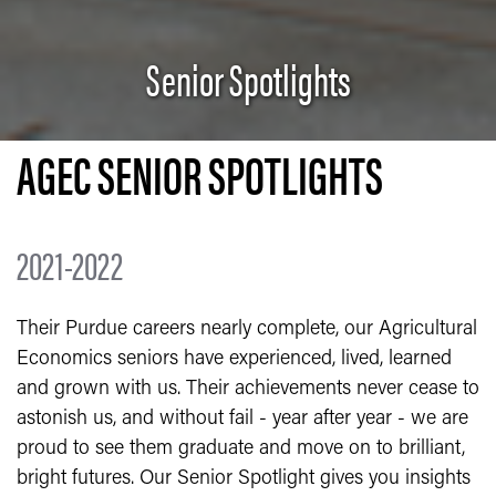
Senior Spotlights
AGEC SENIOR SPOTLIGHTS
2021-2022
Their Purdue careers nearly complete, our Agricultural
Economics seniors have experienced, lived, learned
and grown with us. Their achievements never cease to
astonish us, and without fail - year after year - we are
proud to see them graduate and move on to brilliant,
bright futures. Our Senior Spotlight gives you insights