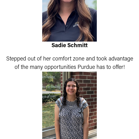
Sadie Schmitt
Stepped out of her comfort zone and took advantage
of the many opportunities Purdue has to offer!