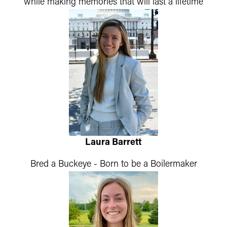
while making memories that will last a lifetime
Laura Barrett
Bred a Buckeye - Born to be a Boilermaker