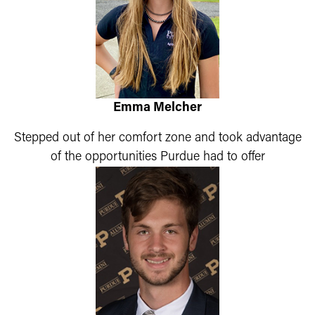
Emma Melcher
Stepped out of her comfort zone and took advantage
of the opportunities Purdue had to offer