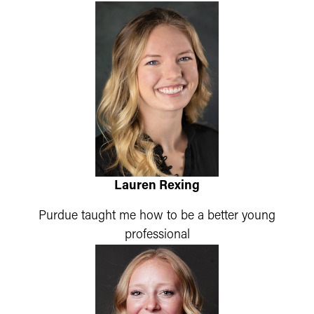
Lauren Rexing
Purdue taught me how to be a better young
professional