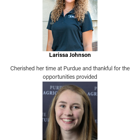
Larissa Johnson
Cherished her time at Purdue and thankful for the
opportunities provided