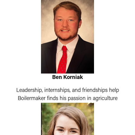
Ben Korniak
Leadership, internships, and friendships help
Boilermaker finds his passion in agriculture