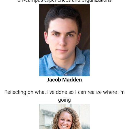
on-campus experiences and organizations
Jacob Madden
Reflecting on what I’ve done so I can realize where I’m
going