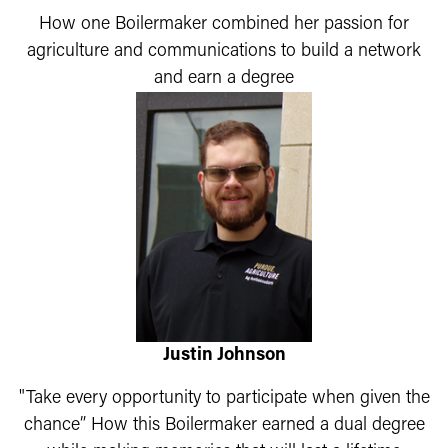
How one Boilermaker combined her passion for
agriculture and communications to build a network
and earn a degree
Justin Johnson
"Take every opportunity to participate when given the
chance” How this Boilermaker earned a dual degree