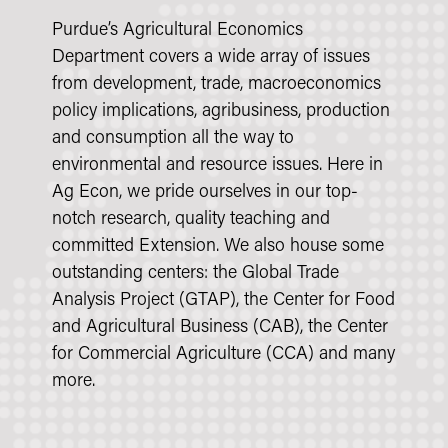
Purdue’s Agricultural Economics
Department covers a wide array of issues
from development, trade, macroeconomics
policy implications, agribusiness, production
and consumption all the way to
environmental and resource issues. Here in
Ag Econ, we pride ourselves in our top-
notch research, quality teaching and
committed Extension. We also house some
outstanding centers: the Global Trade
Analysis Project (GTAP), the Center for Food
and Agricultural Business (CAB), the Center
for Commercial Agriculture (CCA) and many
more.