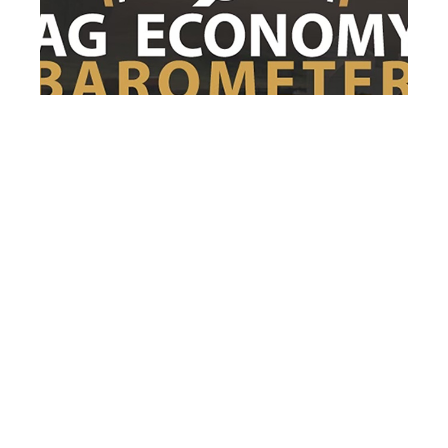
After 3 months of decline, farmer
sentiment rebounds in July
After three consecutive months of decline,
farmer sentiment rebounded as the
Purdue...