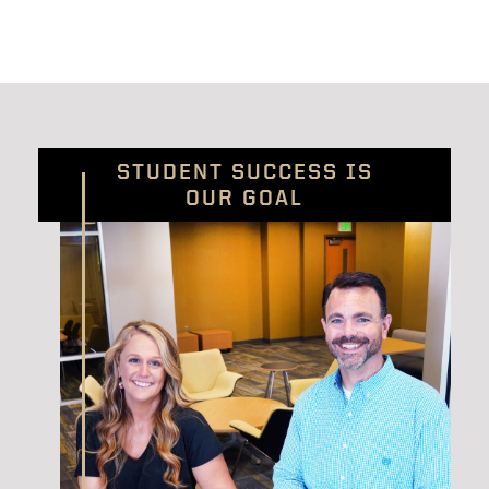
STUDENT SUCCESS IS
OUR GOAL