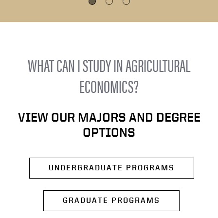
WHAT CAN I STUDY IN AGRICULTURAL
ECONOMICS?
VIEW OUR MAJORS AND DEGREE
OPTIONS
UNDERGRADUATE PROGRAMS
GRADUATE PROGRAMS