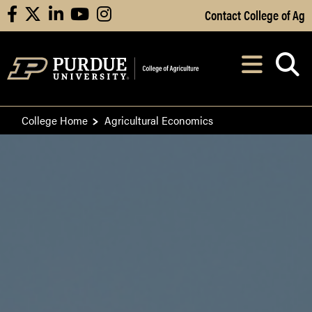
Skip to Main Content
Contact College of Ag
facebook
X
linkedin
youtube
instagram
Navi
After opening, th
College Home
Agricultural Economics