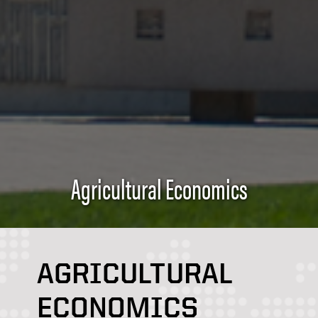
Agricultural Economics
AGRICULTURAL
ECONOMICS