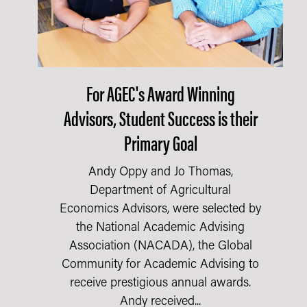
For AGEC's Award Winning
Advisors, Student Success is their
Primary Goal
Andy Oppy and Jo Thomas,
Department of Agricultural
Economics Advisors, were selected by
the National Academic Advising
Association (NACADA), the Global
Community for Academic Advising to
receive prestigious annual awards.
Andy received...