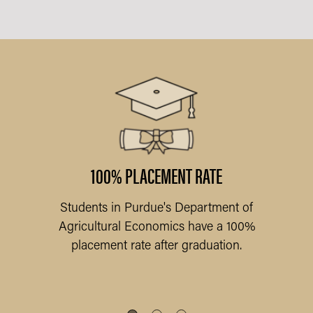
ARY
l
am
f
100% PLACEMENT RATE
Students in Purdue's Department of
Pu
Agricultural Economics have a 100%
placement rate after graduation.
Q