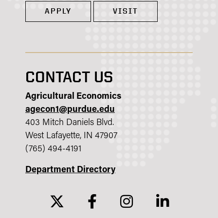
APPLY
VISIT
CONTACT US
Agricultural Economics
agecon1@purdue.edu
403 Mitch Daniels Blvd.
West Lafayette, IN 47907
(765) 494-4191
Department Directory
twitter
facebook
instagram
linkedin