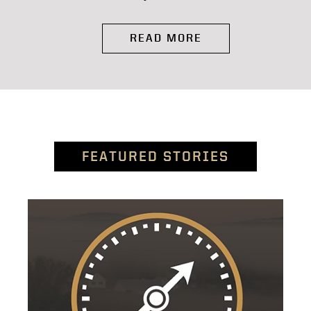
READ MORE
FEATURED STORIES