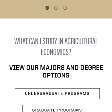
WHAT CAN I STUDY IN AGRICULTURAL
ECONOMICS?
VIEW OUR MAJORS AND DEGREE
OPTIONS
UNDERGRADUATE PROGRAMS
GRADUATE PROGRAMS