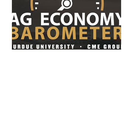
After 3 months of decline, farmer
sentiment rebounds in July
After three consecutive months of decline,
farmer sentiment rebounded as the
Purdue...