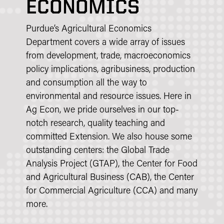
ECONOMICS
Purdue’s Agricultural Economics
Department covers a wide array of issues
from development, trade, macroeconomics
policy implications, agribusiness, production
and consumption all the way to
environmental and resource issues. Here in
Ag Econ, we pride ourselves in our top-
notch research, quality teaching and
committed Extension. We also house some
outstanding centers: the Global Trade
Analysis Project (GTAP), the Center for Food
and Agricultural Business (CAB), the Center
for Commercial Agriculture (CCA) and many
more.