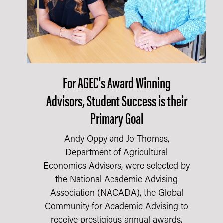
For AGEC's Award Winning
Advisors, Student Success is their
Primary Goal
Andy Oppy and Jo Thomas,
Department of Agricultural
Economics Advisors, were selected by
the National Academic Advising
Association (NACADA), the Global
Community for Academic Advising to
receive prestigious annual awards.