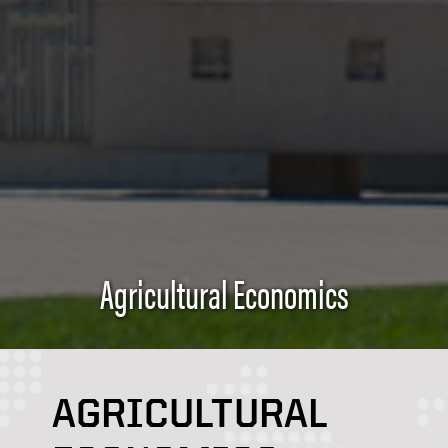
Agricultural Economics
AGRICULTURAL