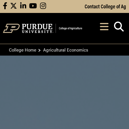
Skip to Main Content
Contact College of Ag
facebook
X
linkedin
youtube
instagram
Navi
After opening, th
College Home
Agricultural Economics