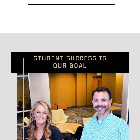
STUDENT SUCCESS IS
OUR GOAL