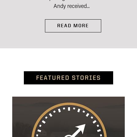
Andy received...
READ MORE
FEATURED STORIES