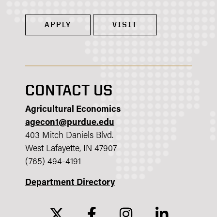
APPLY
VISIT
CONTACT US
Agricultural Economics
agecon1@purdue.edu
403 Mitch Daniels Blvd.
West Lafayette, IN 47907
(765) 494-4191
Department Directory
twitter
facebook
instagram
linkedin