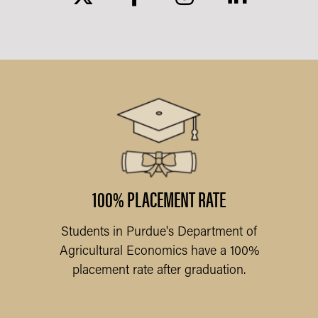
ARY
l
am
f
100% PLACEMENT RATE
Students in Purdue's Department of
Pu
Agricultural Economics have a 100%
placement rate after graduation.
Q